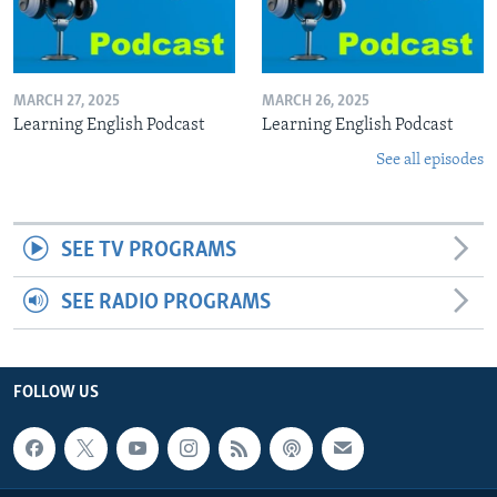
MARCH 27, 2025
MARCH 26, 2025
Learning English Podcast
Learning English Podcast
See all episodes
SEE TV PROGRAMS
SEE RADIO PROGRAMS
FOLLOW US