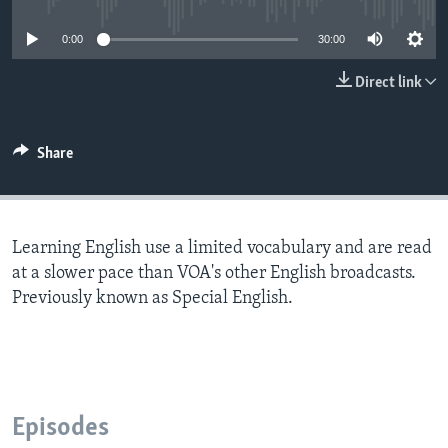
0:00
30:00
Direct link
Share
Learning English use a limited vocabulary and are read
at a slower pace than VOA's other English broadcasts.
Previously known as Special English.
Episodes