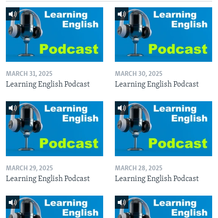
MARCH 31, 2025
MARCH 30, 2025
Learning English Podcast
Learning English Podcast
MARCH 29, 2025
MARCH 28, 2025
Learning English Podcast
Learning English Podcast