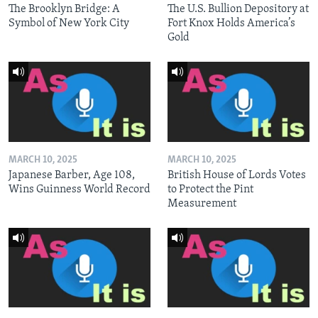
The Brooklyn Bridge: A
The U.S. Bullion Depository at
Symbol of New York City
Fort Knox Holds America’s
Gold
MARCH 10, 2025
MARCH 10, 2025
Japanese Barber, Age 108,
British House of Lords Votes
Wins Guinness World Record
to Protect the Pint
Measurement