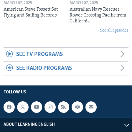
MARCH 07, 2025
MARCH 07, 2025
American Steve Fossett Set
Australian Navy Rescues
Flying and Sailing Records
Rower Crossing Pacific from
California
See all episodes
SEE TV PROGRAMS
SEE RADIO PROGRAMS
FOLLOW US
ABOUT LEARNING ENGLISH