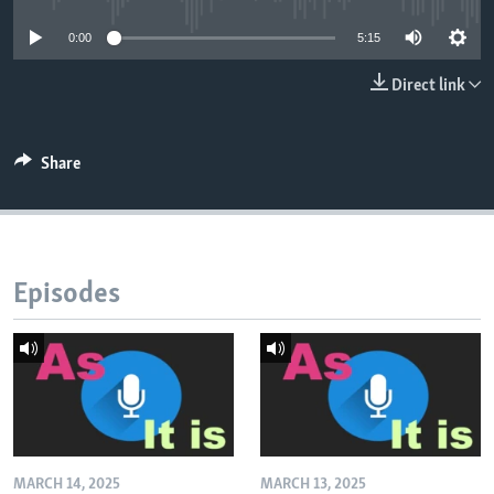
0:00
5:15
Direct link
Share
Episodes
MARCH 14, 2025
MARCH 13, 2025