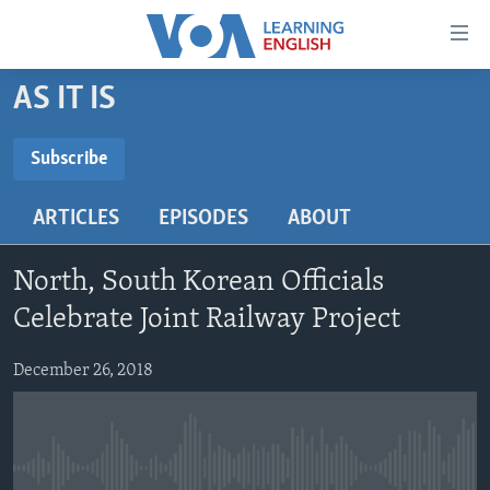
Accessibility
links
Skip
AS IT IS
to
ABOUT LEARNING ENGLISH
main
BEGINNING LEVEL
Subscribe
content
SUBSCRIBE
INTERMEDIATE LEVEL
Skip
ARTICLES
EPISODES
ABOUT
to
ADVANCED LEVEL
main
Subscribe
US HISTORY
Navigation
North, South Korean Officials
Skip
VIDEO
Celebrate Joint Railway Project
to
Search
December 26, 2018
FOLLOW US
Languages
No media source currently available