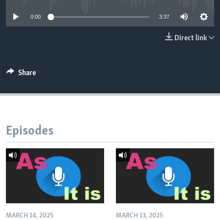
0:00
3:37
Direct link
Share
Episodes
MARCH 14, 2025
MARCH 13, 2025