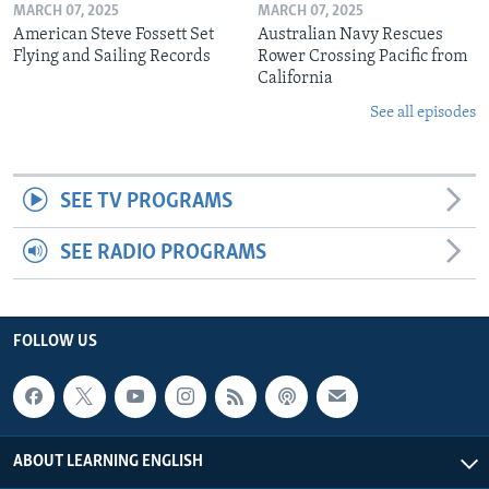
MARCH 07, 2025
MARCH 07, 2025
American Steve Fossett Set
Australian Navy Rescues
Flying and Sailing Records
Rower Crossing Pacific from
California
See all episodes
SEE TV PROGRAMS
SEE RADIO PROGRAMS
FOLLOW US
ABOUT LEARNING ENGLISH