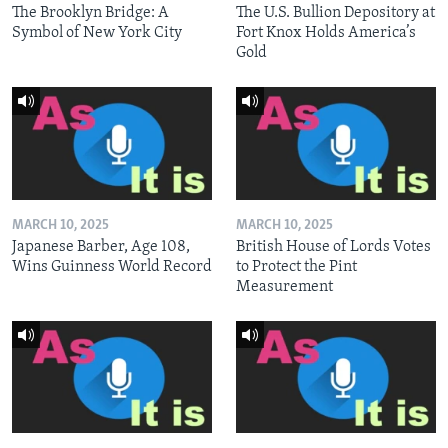
The Brooklyn Bridge: A
The U.S. Bullion Depository at
Symbol of New York City
Fort Knox Holds America’s
Gold
MARCH 10, 2025
MARCH 10, 2025
Japanese Barber, Age 108,
British House of Lords Votes
Wins Guinness World Record
to Protect the Pint
Measurement