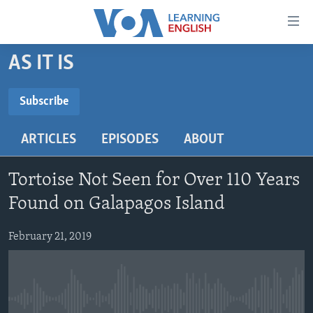
Accessibility
links
Skip
AS IT IS
to
ABOUT LEARNING ENGLISH
main
BEGINNING LEVEL
Subscribe
content
SUBSCRIBE
INTERMEDIATE LEVEL
Skip
ARTICLES
EPISODES
ABOUT
to
ADVANCED LEVEL
main
Subscribe
US HISTORY
Navigation
Tortoise Not Seen for Over 110 Years
Skip
VIDEO
Found on Galapagos Island
to
Search
February 21, 2019
FOLLOW US
Languages
No media source currently available