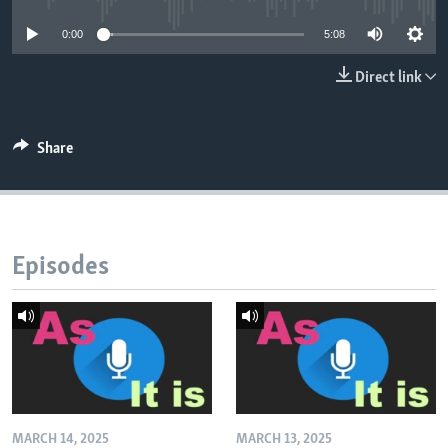
0:00
5:08
Direct link
Share
Episodes
MARCH 14, 2025
MARCH 13, 2025