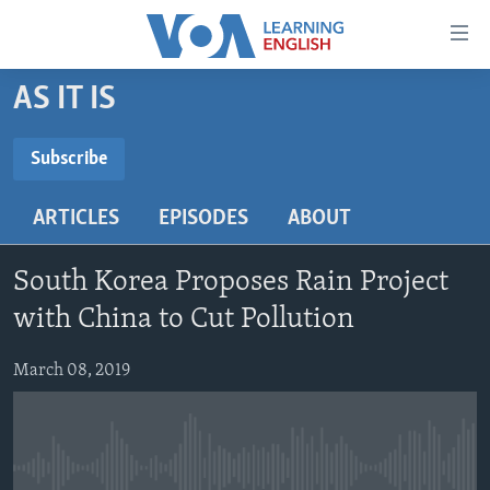
Accessibility
links
Skip
AS IT IS
to
ABOUT LEARNING ENGLISH
main
BEGINNING LEVEL
Subscribe
content
SUBSCRIBE
INTERMEDIATE LEVEL
Skip
ARTICLES
EPISODES
ABOUT
to
ADVANCED LEVEL
main
Subscribe
US HISTORY
Navigation
South Korea Proposes Rain Project
Skip
VIDEO
with China to Cut Pollution
to
Search
March 08, 2019
FOLLOW US
Languages
No media source currently available