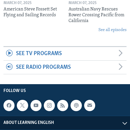
MARCH 07, 2025
MARCH 07, 2025
American Steve Fossett Set
Australian Navy Rescues
Flying and Sailing Records
Rower Crossing Pacific from
California
See all episodes
SEE TV PROGRAMS
SEE RADIO PROGRAMS
FOLLOW US
ABOUT LEARNING ENGLISH