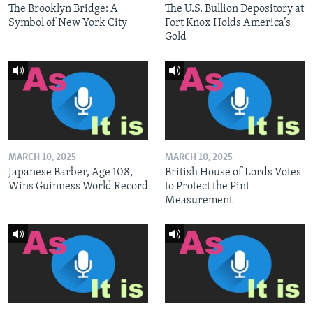
The Brooklyn Bridge: A
The U.S. Bullion Depository at
Symbol of New York City
Fort Knox Holds America’s
Gold
MARCH 10, 2025
MARCH 10, 2025
Japanese Barber, Age 108,
British House of Lords Votes
Wins Guinness World Record
to Protect the Pint
Measurement