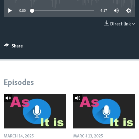
0:00
6:17
Direct link
Share
Episodes
MARCH 14, 2025
MARCH 13, 2025