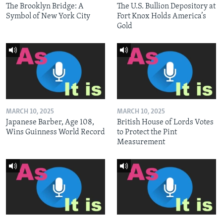
The Brooklyn Bridge: A
The U.S. Bullion Depository at
Symbol of New York City
Fort Knox Holds America’s
Gold
MARCH 10, 2025
MARCH 10, 2025
Japanese Barber, Age 108,
British House of Lords Votes
Wins Guinness World Record
to Protect the Pint
Measurement