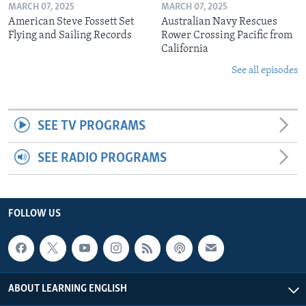
MARCH 07, 2025
MARCH 07, 2025
American Steve Fossett Set
Australian Navy Rescues
Flying and Sailing Records
Rower Crossing Pacific from
California
See all episodes
SEE TV PROGRAMS
SEE RADIO PROGRAMS
FOLLOW US
ABOUT LEARNING ENGLISH