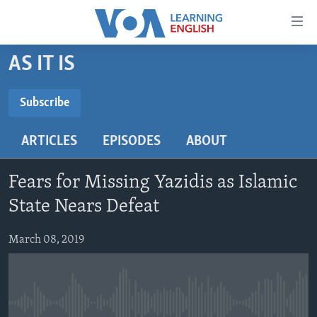
Accessibility
links
Skip
AS IT IS
to
ABOUT LEARNING ENGLISH
main
BEGINNING LEVEL
Subscribe
content
SUBSCRIBE
INTERMEDIATE LEVEL
Skip
ARTICLES
EPISODES
ABOUT
to
ADVANCED LEVEL
main
Subscribe
US HISTORY
Navigation
Fears for Missing Yazidis as Islamic
Skip
VIDEO
State Nears Defeat
to
Search
March 08, 2019
FOLLOW US
Languages
No media source currently available