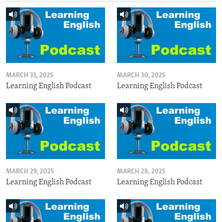
MARCH 31, 2025
MARCH 30, 2025
Learning English Podcast
Learning English Podcast
MARCH 29, 2025
MARCH 28, 2025
Learning English Podcast
Learning English Podcast