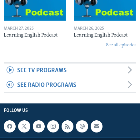
MARCH 27, 2025
MARCH 26, 2025
Learning English Podcast
Learning English Podcast
See all episodes
SEE TV PROGRAMS
SEE RADIO PROGRAMS
FOLLOW US