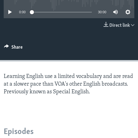
0:00
30:00
Direct link
Share
Learning English use a limited vocabulary and are read
at a slower pace than VOA's other English broadcasts.
Previously known as Special English.
Episodes