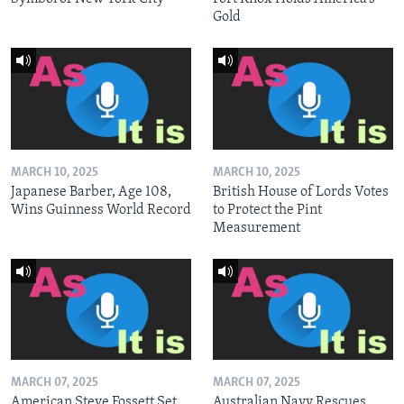
Gold
MARCH 10, 2025
MARCH 10, 2025
Japanese Barber, Age 108,
British House of Lords Votes
Wins Guinness World Record
to Protect the Pint
Measurement
MARCH 07, 2025
MARCH 07, 2025
American Steve Fossett Set
Australian Navy Rescues