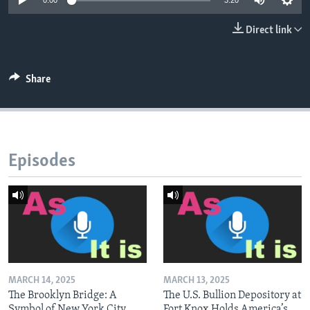
0:00
3:20
Direct link
Share
Episodes
MARCH 14, 2025
MARCH 13, 2025
The Brooklyn Bridge: A
The U.S. Bullion Depository at
Symbol of New York City
Fort Knox Holds America’s