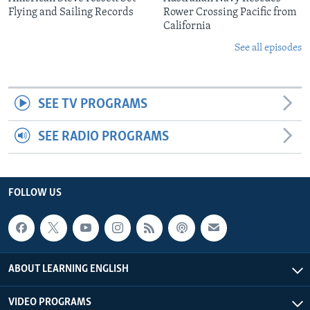
Flying and Sailing Records
Rower Crossing Pacific from
California
See all episodes
SEE TV PROGRAMS
SEE RADIO PROGRAMS
FOLLOW US
ABOUT LEARNING ENGLISH
VIDEO PROGRAMS