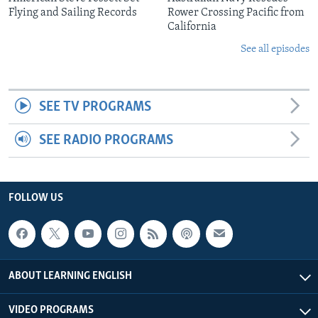
Flying and Sailing Records
Rower Crossing Pacific from
California
See all episodes
SEE TV PROGRAMS
SEE RADIO PROGRAMS
FOLLOW US
ABOUT LEARNING ENGLISH
VIDEO PROGRAMS