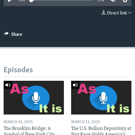
0:00
3:59
Direct link
Share
Episodes
MARCH 14, 2025
MARCH 13, 2025
The Brooklyn Bridge: A
The U.S. Bullion Depository at
Symbol of New York City
Fort Knox Holds America’s