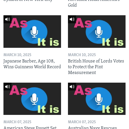
Gold
MARCH 10, 2025
MARCH 10, 2025
Japanese Barber, Age 108,
British House of Lords Votes
Wins Guinness World Record
to Protect the Pint
Measurement
MARCH 07, 2025
MARCH 07, 2025
American Steve Fossett Set
Australian Navy Rescues