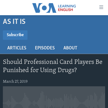
Accessibility
links
Skip
AS IT IS
to
ABOUT LEARNING ENGLISH
main
BEGINNING LEVEL
Subscribe
content
SUBSCRIBE
INTERMEDIATE LEVEL
Skip
ARTICLES
EPISODES
ABOUT
to
ADVANCED LEVEL
main
Subscribe
US HISTORY
Navigation
Should Professional Card Players Be
Skip
VIDEO
Punished for Using Drugs?
to
Search
March 27, 2019
FOLLOW US
Languages
No media source currently available