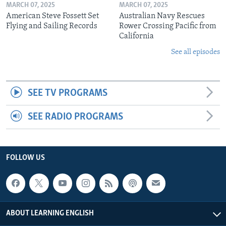
MARCH 07, 2025
MARCH 07, 2025
American Steve Fossett Set
Australian Navy Rescues
Flying and Sailing Records
Rower Crossing Pacific from
California
See all episodes
SEE TV PROGRAMS
SEE RADIO PROGRAMS
FOLLOW US
ABOUT LEARNING ENGLISH