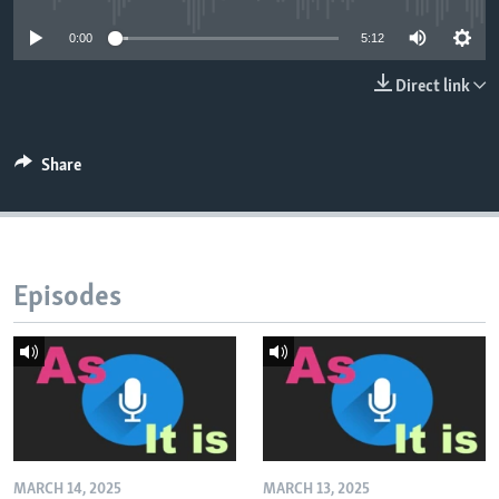
0:00
5:12
Direct link
Share
Episodes
MARCH 14, 2025
MARCH 13, 2025