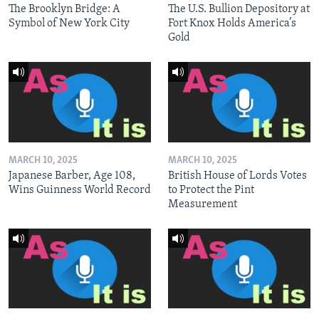
The Brooklyn Bridge: A
The U.S. Bullion Depository at
Symbol of New York City
Fort Knox Holds America’s
Gold
MARCH 10, 2025
MARCH 10, 2025
Japanese Barber, Age 108,
British House of Lords Votes
Wins Guinness World Record
to Protect the Pint
Measurement