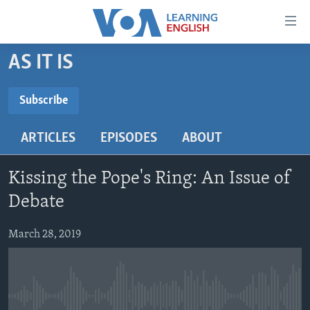
Accessibility
links
Skip
AS IT IS
to
ABOUT LEARNING ENGLISH
main
BEGINNING LEVEL
Subscribe
content
SUBSCRIBE
INTERMEDIATE LEVEL
Skip
ARTICLES
EPISODES
ABOUT
to
ADVANCED LEVEL
main
Subscribe
US HISTORY
Navigation
Kissing the Pope's Ring: An Issue of
Skip
VIDEO
Debate
to
Search
March 28, 2019
FOLLOW US
Languages
No media source currently available