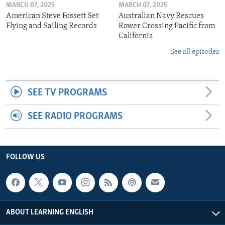
MARCH 07, 2025
MARCH 07, 2025
American Steve Fossett Set
Australian Navy Rescues
Flying and Sailing Records
Rower Crossing Pacific from
California
See all episodes
SEE TV PROGRAMS
SEE RADIO PROGRAMS
FOLLOW US
ABOUT LEARNING ENGLISH