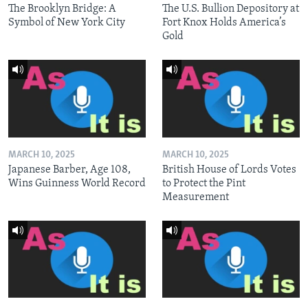
The Brooklyn Bridge: A
The U.S. Bullion Depository at
Symbol of New York City
Fort Knox Holds America’s
Gold
MARCH 10, 2025
MARCH 10, 2025
Japanese Barber, Age 108,
British House of Lords Votes
Wins Guinness World Record
to Protect the Pint
Measurement