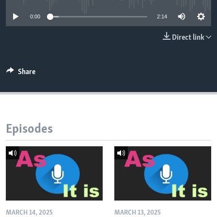
0:00
2:14
Direct link
Share
Episodes
MARCH 14, 2025
MARCH 13, 2025