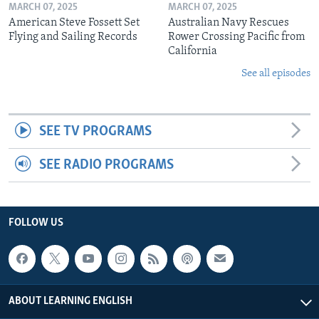
MARCH 07, 2025
MARCH 07, 2025
American Steve Fossett Set
Australian Navy Rescues
Flying and Sailing Records
Rower Crossing Pacific from
California
See all episodes
SEE TV PROGRAMS
SEE RADIO PROGRAMS
FOLLOW US
ABOUT LEARNING ENGLISH