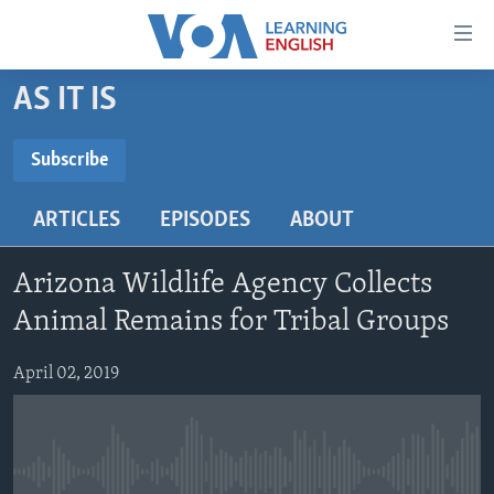
Accessibility
links
Skip
AS IT IS
to
ABOUT LEARNING ENGLISH
main
BEGINNING LEVEL
Subscribe
content
SUBSCRIBE
INTERMEDIATE LEVEL
Skip
ARTICLES
EPISODES
ABOUT
to
ADVANCED LEVEL
main
Subscribe
US HISTORY
Navigation
Arizona Wildlife Agency Collects
Skip
VIDEO
Animal Remains for Tribal Groups
to
Search
April 02, 2019
FOLLOW US
Languages
No media source currently available