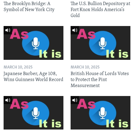
The Brooklyn Bridge: A
The U.S. Bullion Depository at
Symbol of New York City
Fort Knox Holds America’s
Gold
MARCH 10, 2025
MARCH 10, 2025
Japanese Barber, Age 108,
British House of Lords Votes
Wins Guinness World Record
to Protect the Pint
Measurement