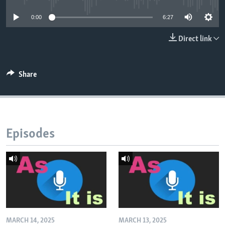
0:00
6:27
Direct link
Share
Episodes
MARCH 14, 2025
MARCH 13, 2025