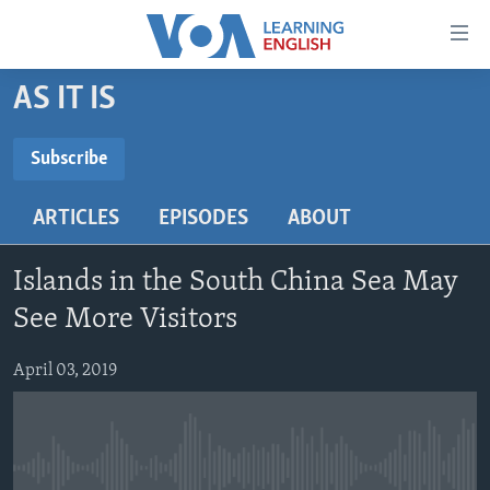
Accessibility
links
Skip
AS IT IS
to
ABOUT LEARNING ENGLISH
main
BEGINNING LEVEL
Subscribe
content
SUBSCRIBE
INTERMEDIATE LEVEL
Skip
ARTICLES
EPISODES
ABOUT
to
ADVANCED LEVEL
main
Subscribe
US HISTORY
Navigation
Islands in the South China Sea May
Skip
VIDEO
See More Visitors
to
Search
April 03, 2019
FOLLOW US
Languages
No media source currently available