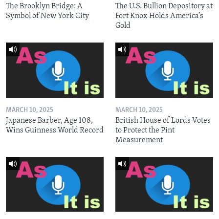
The Brooklyn Bridge: A
The U.S. Bullion Depository at
Symbol of New York City
Fort Knox Holds America’s
Gold
MARCH 10, 2025
MARCH 10, 2025
Japanese Barber, Age 108,
British House of Lords Votes
Wins Guinness World Record
to Protect the Pint
Measurement