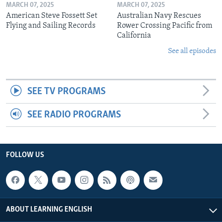
MARCH 07, 2025
MARCH 07, 2025
American Steve Fossett Set
Australian Navy Rescues
Flying and Sailing Records
Rower Crossing Pacific from
California
See all episodes
SEE TV PROGRAMS
SEE RADIO PROGRAMS
FOLLOW US
ABOUT LEARNING ENGLISH