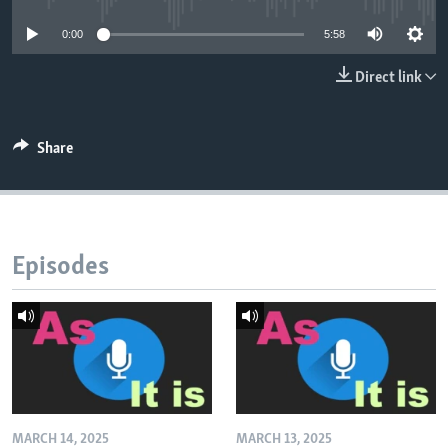
0:00
5:58
Direct link
Share
Episodes
MARCH 14, 2025
MARCH 13, 2025