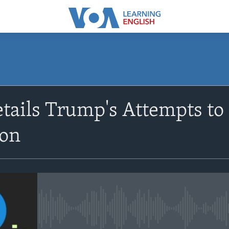
SUBSCRIBE
tails Trump's Attempts to 
Apple Podcasts
ion
Subscribe
No media source currently avail