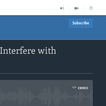
Subscribe
Interfere with
EMBED
able