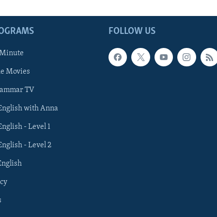
ROGRAMS
FOLLOW US
 Minute
he Movies
rammar TV
 English with Anna
English - Level 1
English - Level 2
English
cy
s