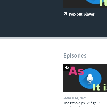
Pop-out player
Episodes
MARCH 14, 2025
The Brooklyn Bridge: A