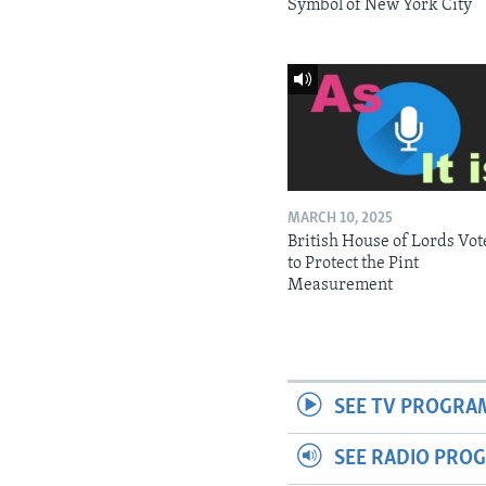
Symbol of New York City
MARCH 10, 2025
British House of Lords Vot
to Protect the Pint
Measurement
SEE TV PROGRA
SEE RADIO PRO