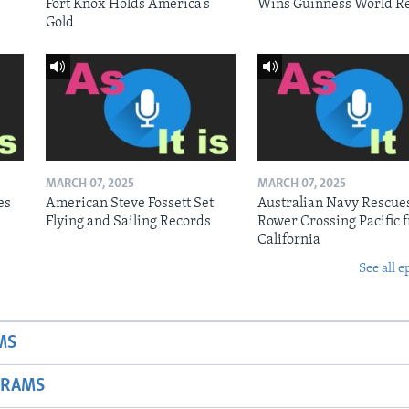
Fort Knox Holds America’s
Wins Guinness World R
Gold
MARCH 07, 2025
MARCH 07, 2025
es
American Steve Fossett Set
Australian Navy Rescue
Flying and Sailing Records
Rower Crossing Pacific 
California
See all e
MS
GRAMS