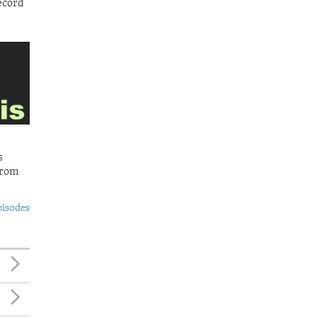
ecord
s
from
pisodes