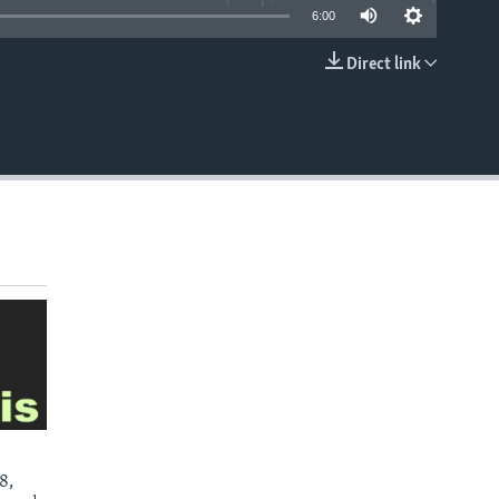
6:00
Direct link
EMBED
8,