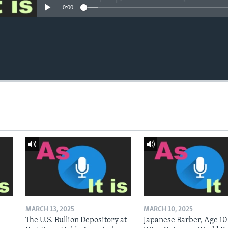
0:00
MARCH 13, 2025
MARCH 10, 2025
The U.S. Bullion Depository at
Japanese Barber, Age 10