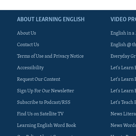
ABOUT LEARNING ENGLISH
VIDEO P
About Us
English in a
Contact Us
English @ t
Terms of Use and Privacy Notice
Everyday G
Accessibility
Let's Learn
Request Our Content
Let's Learn 
Sign Up For Our Newsletter
Let's Learn 
Subscribe to Podcast/RSS
Let's Teach 
Find Us on Satellite TV
News Litera
Learning English Word Book
News Word