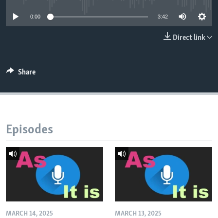
0:00
3:42
Direct link
Share
Episodes
MARCH 14, 2025
MARCH 13, 2025