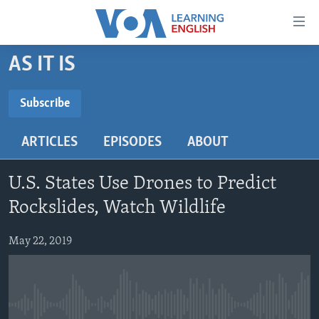
Accessibility
links
Skip
AS IT IS
to
ABOUT LEARNING ENGLISH
main
BEGINNING LEVEL
Subscribe
content
SUBSCRIBE
INTERMEDIATE LEVEL
Skip
ARTICLES
EPISODES
ABOUT
to
ADVANCED LEVEL
main
Subscribe
US HISTORY
Navigation
U.S. States Use Drones to Predict
Skip
VIDEO
Rockslides, Watch Wildlife
to
Search
May 22, 2019
FOLLOW US
Languages
No media source currently available