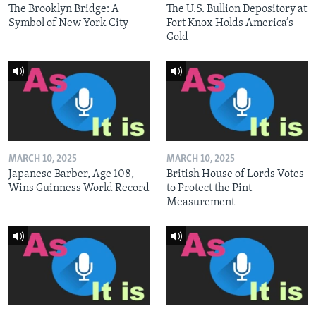
The Brooklyn Bridge: A
The U.S. Bullion Depository at
Symbol of New York City
Fort Knox Holds America’s
Gold
MARCH 10, 2025
MARCH 10, 2025
Japanese Barber, Age 108,
British House of Lords Votes
Wins Guinness World Record
to Protect the Pint
Measurement