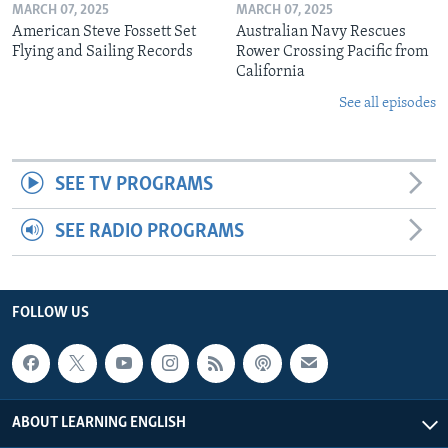
MARCH 07, 2025
MARCH 07, 2025
American Steve Fossett Set
Australian Navy Rescues
Flying and Sailing Records
Rower Crossing Pacific from
California
See all episodes
SEE TV PROGRAMS
SEE RADIO PROGRAMS
FOLLOW US
ABOUT LEARNING ENGLISH