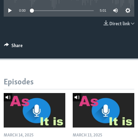
0:00
5:01
Direct link
Share
Episodes
MARCH 14, 2025
MARCH 13, 2025