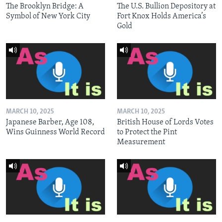
The Brooklyn Bridge: A
The U.S. Bullion Depository at
Symbol of New York City
Fort Knox Holds America’s
Gold
MARCH 10, 2025
MARCH 10, 2025
Japanese Barber, Age 108,
British House of Lords Votes
Wins Guinness World Record
to Protect the Pint
Measurement