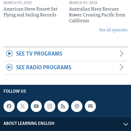
MARCH 07, 2025
MARCH 07, 2025
American Steve Fossett Set
Australian Navy Rescues
Flying and Sailing Records
Rower Crossing Pacific from
California
See all episodes
SEE TV PROGRAMS
SEE RADIO PROGRAMS
FOLLOW US
ABOUT LEARNING ENGLISH