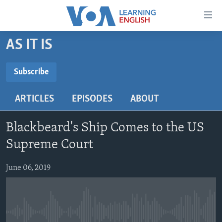
Accessibility
links
Skip
AS IT IS
to
ABOUT LEARNING ENGLISH
main
BEGINNING LEVEL
Subscribe
content
SUBSCRIBE
INTERMEDIATE LEVEL
Skip
ARTICLES
EPISODES
ABOUT
to
ADVANCED LEVEL
main
Subscribe
US HISTORY
Navigation
Blackbeard's Ship Comes to the US
Skip
VIDEO
Supreme Court
to
Search
June 06, 2019
FOLLOW US
Languages
No media source currently available