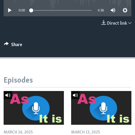
0:00
4:36
Direct link
Share
Episodes
MARCH 14, 2025
MARCH 13, 2025