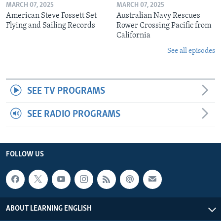
MARCH 07, 2025
MARCH 07, 2025
American Steve Fossett Set
Australian Navy Rescues
Flying and Sailing Records
Rower Crossing Pacific from
California
See all episodes
SEE TV PROGRAMS
SEE RADIO PROGRAMS
FOLLOW US
ABOUT LEARNING ENGLISH