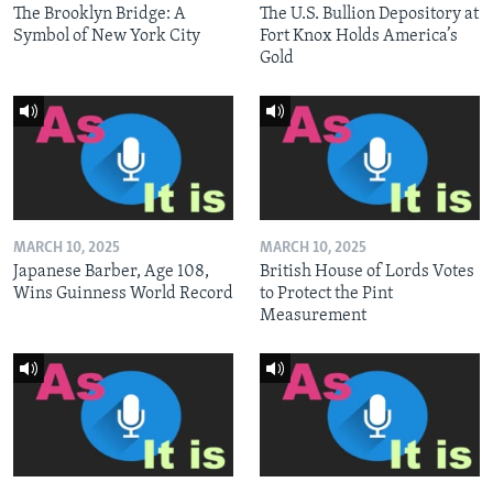
The Brooklyn Bridge: A
The U.S. Bullion Depository at
Symbol of New York City
Fort Knox Holds America’s
Gold
MARCH 10, 2025
MARCH 10, 2025
Japanese Barber, Age 108,
British House of Lords Votes
Wins Guinness World Record
to Protect the Pint
Measurement