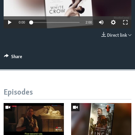
0:00
2:00
Direct link
Share
Episodes