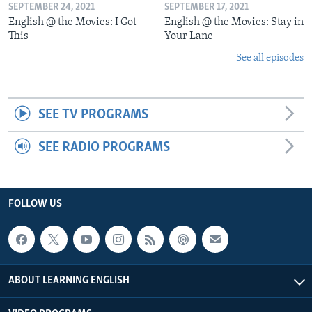
SEPTEMBER 24, 2021
SEPTEMBER 17, 2021
English @ the Movies: I Got
English @ the Movies: Stay in
This
Your Lane
See all episodes
SEE TV PROGRAMS
SEE RADIO PROGRAMS
FOLLOW US
ABOUT LEARNING ENGLISH