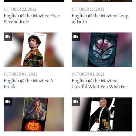
OCTOBER 22, 2021
OCTOBER 15, 2021
English @ the Movies: Five-
English @ the Movies: Leap
Second Rule
of Faith
OCTOBER 08, 2021
OCTOBER 01, 2021
English @ the Movies: A
English @ the Movies:
Freak
Careful What You Wish For