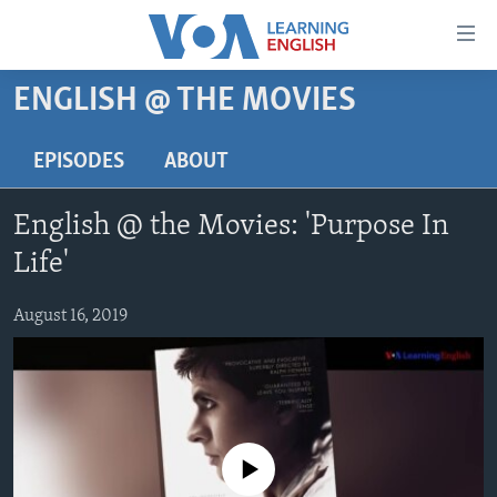
Accessibility
links
Skip
ENGLISH @ THE MOVIES
to
ABOUT LEARNING ENGLISH
main
BEGINNING LEVEL
EPISODES
ABOUT
content
INTERMEDIATE LEVEL
Skip
English @ the Movies: 'Purpose In
to
ADVANCED LEVEL
main
Life'
US HISTORY
Navigation
Skip
August 16, 2019
VIDEO
to
Search
FOLLOW US
No media source currently available
Languages