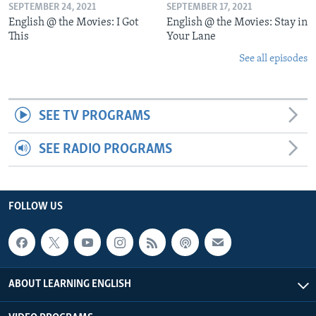
SEPTEMBER 24, 2021
SEPTEMBER 17, 2021
English @ the Movies: I Got
English @ the Movies: Stay in
This
Your Lane
See all episodes
SEE TV PROGRAMS
SEE RADIO PROGRAMS
FOLLOW US
ABOUT LEARNING ENGLISH