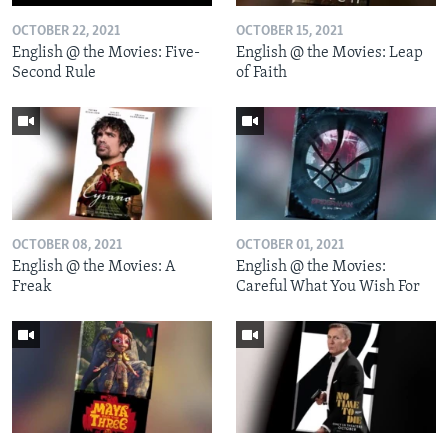
OCTOBER 22, 2021
OCTOBER 15, 2021
English @ the Movies: Five-
English @ the Movies: Leap
Second Rule
of Faith
OCTOBER 08, 2021
OCTOBER 01, 2021
English @ the Movies: A
English @ the Movies:
Freak
Careful What You Wish For