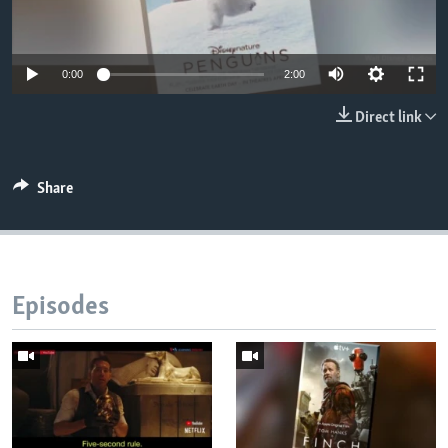
0:00
2:00
Direct link
Share
Episodes