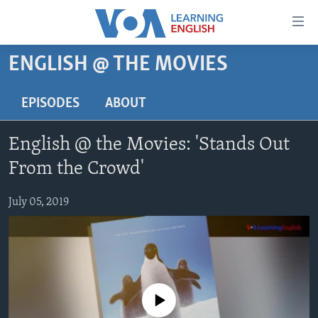
Accessibility
links
Skip
ENGLISH @ THE MOVIES
to
ABOUT LEARNING ENGLISH
main
BEGINNING LEVEL
EPISODES
ABOUT
content
INTERMEDIATE LEVEL
Skip
English @ the Movies: 'Stands Out
to
ADVANCED LEVEL
main
From the Crowd'
US HISTORY
Navigation
Skip
July 05, 2019
VIDEO
to
Search
FOLLOW US
No media source currently available
Languages