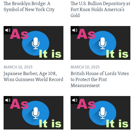
The Brooklyn Bridge: A
The U.S. Bullion Depository at
Symbol of New York City
Fort Knox Holds America’s
Gold
MARCH 10, 2025
MARCH 10, 2025
Japanese Barber, Age 108,
British House of Lords Votes
Wins Guinness World Record
to Protect the Pint
Measurement