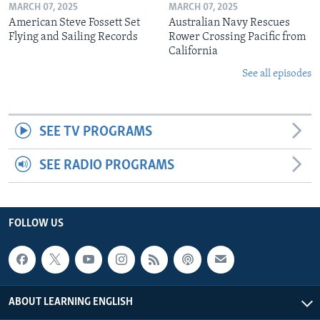
MARCH 07, 2025
MARCH 07, 2025
American Steve Fossett Set
Australian Navy Rescues
Flying and Sailing Records
Rower Crossing Pacific from
California
See all episodes
SEE TV PROGRAMS
SEE RADIO PROGRAMS
FOLLOW US
ABOUT LEARNING ENGLISH