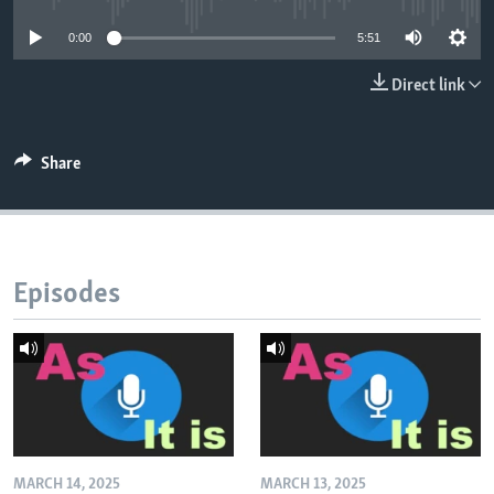
0:00
5:51
Direct link
Share
Episodes
MARCH 14, 2025
MARCH 13, 2025