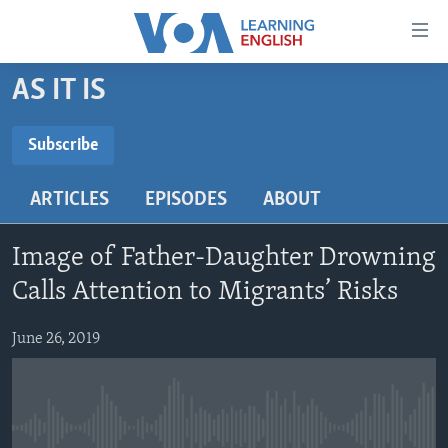
Accessibility
links
Skip
AS IT IS
to
ABOUT LEARNING ENGLISH
main
BEGINNING LEVEL
Subscribe
content
SUBSCRIBE
INTERMEDIATE LEVEL
Skip
ARTICLES
EPISODES
ABOUT
to
ADVANCED LEVEL
main
Subscribe
US HISTORY
Navigation
Image of Father-Daughter Drowning
Skip
VIDEO
Calls Attention to Migrants’ Risks
to
Search
June 26, 2019
FOLLOW US
Languages
No media source currently available