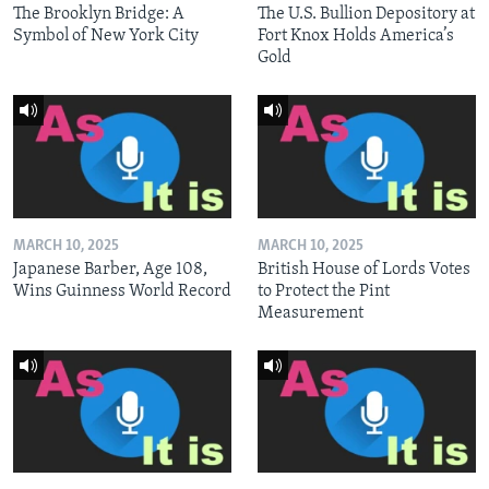
The Brooklyn Bridge: A
The U.S. Bullion Depository at
Symbol of New York City
Fort Knox Holds America’s
Gold
MARCH 10, 2025
MARCH 10, 2025
Japanese Barber, Age 108,
British House of Lords Votes
Wins Guinness World Record
to Protect the Pint
Measurement