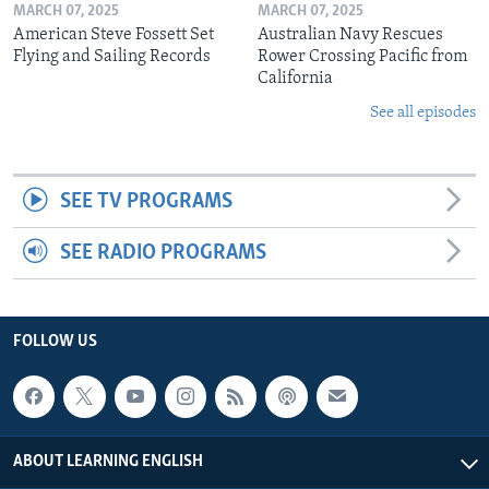
MARCH 07, 2025
MARCH 07, 2025
American Steve Fossett Set
Australian Navy Rescues
Flying and Sailing Records
Rower Crossing Pacific from
California
See all episodes
SEE TV PROGRAMS
SEE RADIO PROGRAMS
FOLLOW US
ABOUT LEARNING ENGLISH