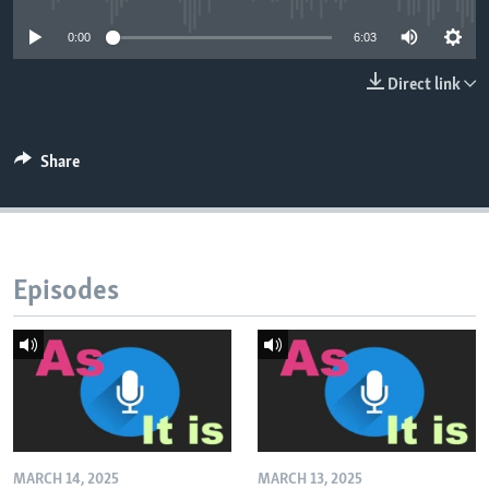
0:00
6:03
Direct link
Share
Episodes
MARCH 14, 2025
MARCH 13, 2025