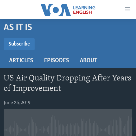
Accessibility
links
Skip
AS IT IS
to
ABOUT LEARNING ENGLISH
main
BEGINNING LEVEL
Subscribe
content
SUBSCRIBE
INTERMEDIATE LEVEL
Skip
ARTICLES
EPISODES
ABOUT
to
ADVANCED LEVEL
main
Subscribe
US HISTORY
Navigation
US Air Quality Dropping After Years
Skip
VIDEO
of Improvement
to
Search
June 26, 2019
FOLLOW US
Languages
No media source currently available