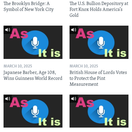
The Brooklyn Bridge: A
The U.S. Bullion Depository at
Symbol of New York City
Fort Knox Holds America’s
Gold
MARCH 10, 2025
MARCH 10, 2025
Japanese Barber, Age 108,
British House of Lords Votes
Wins Guinness World Record
to Protect the Pint
Measurement