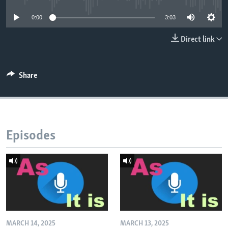
0:00
3:03
Direct link
Share
Episodes
MARCH 14, 2025
MARCH 13, 2025