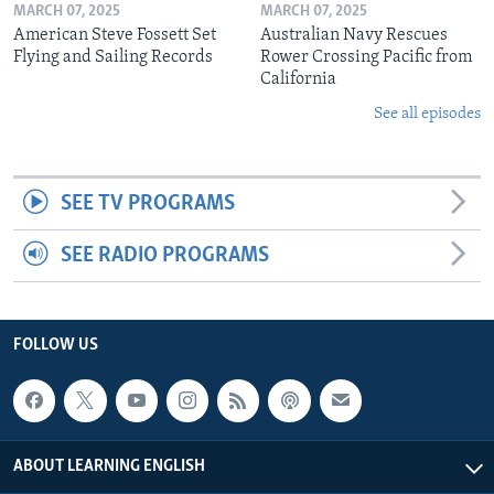
MARCH 07, 2025
MARCH 07, 2025
American Steve Fossett Set
Australian Navy Rescues
Flying and Sailing Records
Rower Crossing Pacific from
California
See all episodes
SEE TV PROGRAMS
SEE RADIO PROGRAMS
FOLLOW US
ABOUT LEARNING ENGLISH