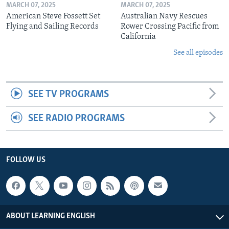
MARCH 07, 2025
MARCH 07, 2025
American Steve Fossett Set
Australian Navy Rescues
Flying and Sailing Records
Rower Crossing Pacific from
California
See all episodes
SEE TV PROGRAMS
SEE RADIO PROGRAMS
FOLLOW US
ABOUT LEARNING ENGLISH