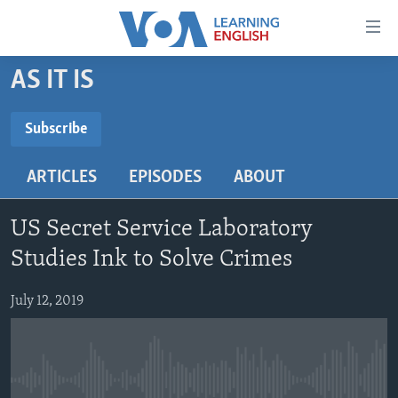
Accessibility
links
Skip
AS IT IS
to
ABOUT LEARNING ENGLISH
main
BEGINNING LEVEL
Subscribe
content
SUBSCRIBE
INTERMEDIATE LEVEL
Skip
ARTICLES
EPISODES
ABOUT
to
ADVANCED LEVEL
main
Subscribe
US HISTORY
Navigation
US Secret Service Laboratory
Skip
VIDEO
Studies Ink to Solve Crimes
to
Search
July 12, 2019
FOLLOW US
Languages
No media source currently available