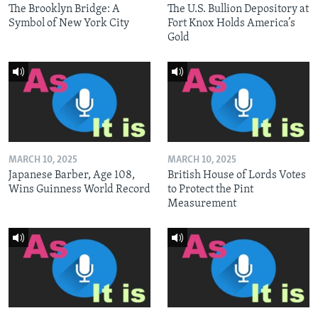
The Brooklyn Bridge: A
The U.S. Bullion Depository at
Symbol of New York City
Fort Knox Holds America’s
Gold
MARCH 10, 2025
MARCH 10, 2025
Japanese Barber, Age 108,
British House of Lords Votes
Wins Guinness World Record
to Protect the Pint
Measurement