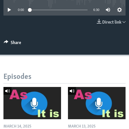
0:00
6:30
Direct link
Share
Episodes
MARCH 14, 2025
MARCH 13, 2025