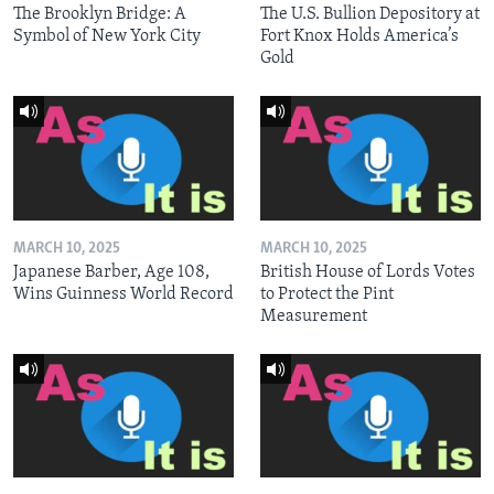
The Brooklyn Bridge: A
The U.S. Bullion Depository at
Symbol of New York City
Fort Knox Holds America’s
Gold
MARCH 10, 2025
MARCH 10, 2025
Japanese Barber, Age 108,
British House of Lords Votes
Wins Guinness World Record
to Protect the Pint
Measurement