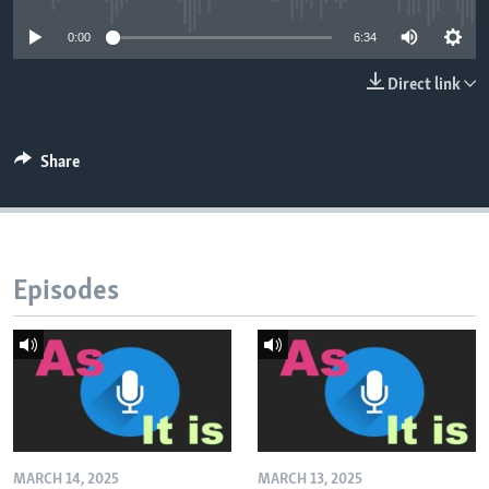
0:00
6:34
Direct link
Share
Episodes
MARCH 14, 2025
MARCH 13, 2025