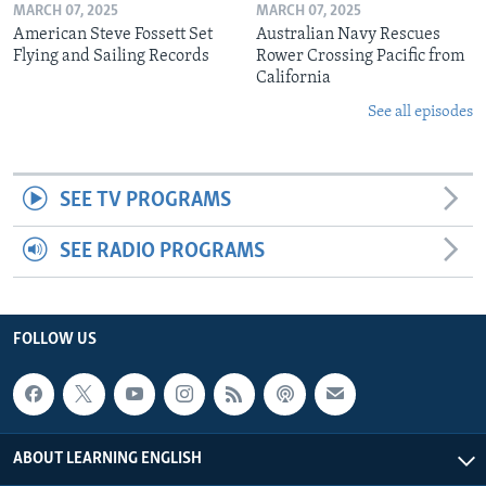
MARCH 07, 2025
MARCH 07, 2025
American Steve Fossett Set
Australian Navy Rescues
Flying and Sailing Records
Rower Crossing Pacific from
California
See all episodes
SEE TV PROGRAMS
SEE RADIO PROGRAMS
FOLLOW US
ABOUT LEARNING ENGLISH