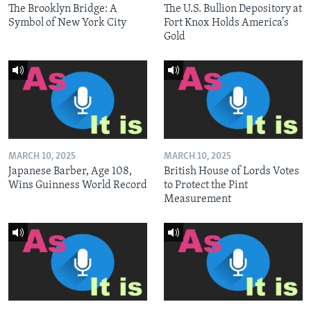
The Brooklyn Bridge: A
The U.S. Bullion Depository at
Symbol of New York City
Fort Knox Holds America’s
Gold
MARCH 10, 2025
MARCH 10, 2025
Japanese Barber, Age 108,
British House of Lords Votes
Wins Guinness World Record
to Protect the Pint
Measurement