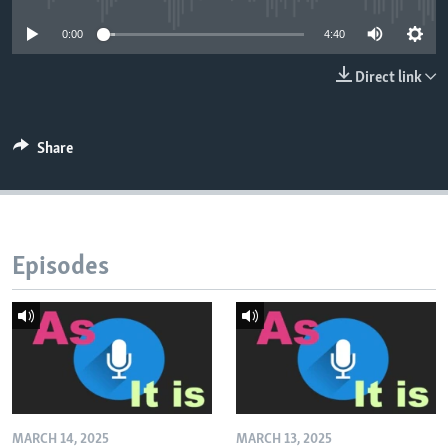
0:00
4:40
Direct link
Share
Episodes
MARCH 14, 2025
MARCH 13, 2025