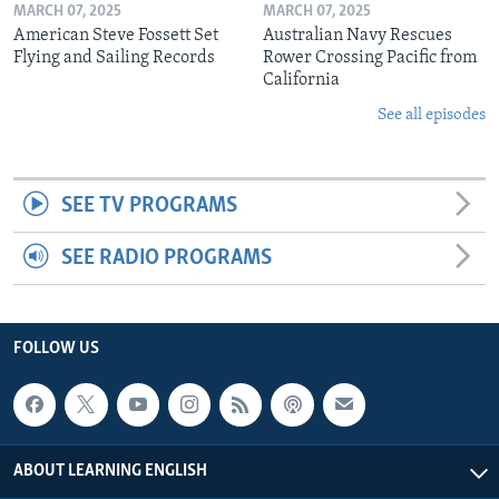
MARCH 07, 2025
MARCH 07, 2025
American Steve Fossett Set
Australian Navy Rescues
Flying and Sailing Records
Rower Crossing Pacific from
California
See all episodes
SEE TV PROGRAMS
SEE RADIO PROGRAMS
FOLLOW US
ABOUT LEARNING ENGLISH