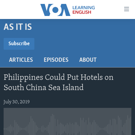
Accessibility
links
Skip
AS IT IS
to
ABOUT LEARNING ENGLISH
main
BEGINNING LEVEL
Subscribe
content
SUBSCRIBE
INTERMEDIATE LEVEL
Skip
ARTICLES
EPISODES
ABOUT
to
ADVANCED LEVEL
main
Subscribe
US HISTORY
Navigation
Philippines Could Put Hotels on
Skip
VIDEO
South China Sea Island
to
Search
July 30, 2019
FOLLOW US
Languages
No media source currently available