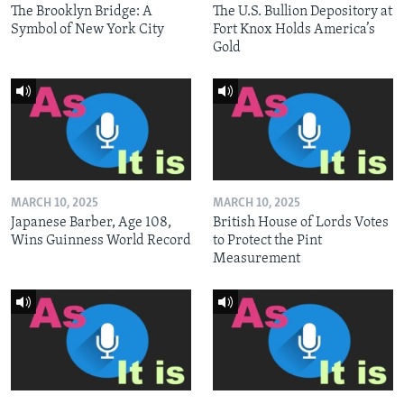
The Brooklyn Bridge: A
The U.S. Bullion Depository at
Symbol of New York City
Fort Knox Holds America’s
Gold
MARCH 10, 2025
MARCH 10, 2025
Japanese Barber, Age 108,
British House of Lords Votes
Wins Guinness World Record
to Protect the Pint
Measurement