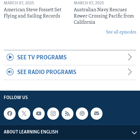
MARCH 07, 2025
MARCH 07, 2025
American Steve Fossett Set
Australian Navy Rescues
Flying and Sailing Records
Rower Crossing Pacific from
California
See all episodes
SEE TV PROGRAMS
SEE RADIO PROGRAMS
FOLLOW US
ABOUT LEARNING ENGLISH