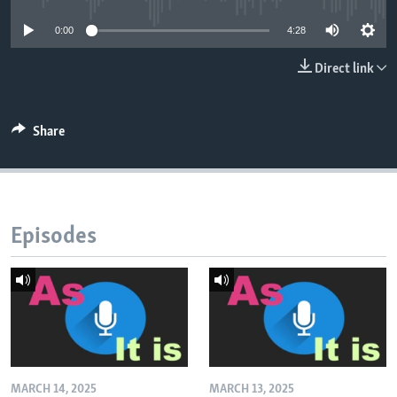
0:00
4:28
Direct link
Share
Episodes
MARCH 14, 2025
MARCH 13, 2025