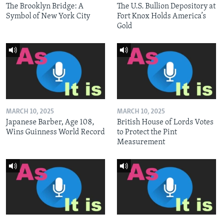
The Brooklyn Bridge: A
The U.S. Bullion Depository at
Symbol of New York City
Fort Knox Holds America’s
Gold
MARCH 10, 2025
MARCH 10, 2025
Japanese Barber, Age 108,
British House of Lords Votes
Wins Guinness World Record
to Protect the Pint
Measurement