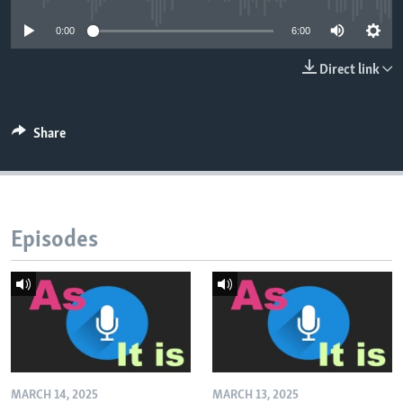
0:00
6:00
Direct link
Share
Episodes
MARCH 14, 2025
MARCH 13, 2025