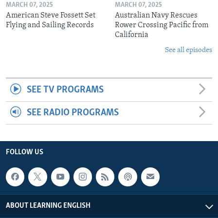
MARCH 07, 2025
MARCH 07, 2025
American Steve Fossett Set
Australian Navy Rescues
Flying and Sailing Records
Rower Crossing Pacific from
California
See all episodes
SEE TV PROGRAMS
SEE RADIO PROGRAMS
FOLLOW US
ABOUT LEARNING ENGLISH