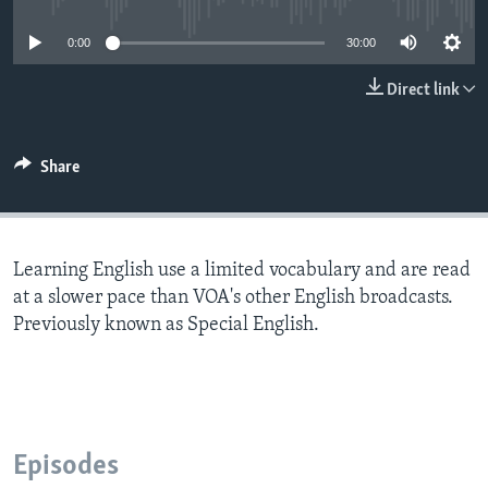
0:00
30:00
Direct link
Share
Learning English use a limited vocabulary and are read
at a slower pace than VOA's other English broadcasts.
Previously known as Special English.
Episodes