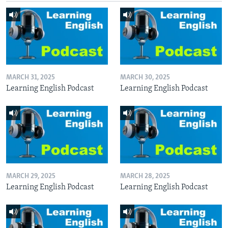
MARCH 31, 2025
MARCH 30, 2025
Learning English Podcast
Learning English Podcast
MARCH 29, 2025
MARCH 28, 2025
Learning English Podcast
Learning English Podcast