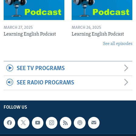
MARCH 27, 2025
MARCH 26, 2025
Learning English Podcast
Learning English Podcast
See all episodes
SEE TV PROGRAMS
SEE RADIO PROGRAMS
FOLLOW US