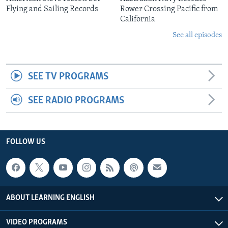
Flying and Sailing Records
Rower Crossing Pacific from
California
See all episodes
SEE TV PROGRAMS
SEE RADIO PROGRAMS
FOLLOW US
ABOUT LEARNING ENGLISH
VIDEO PROGRAMS