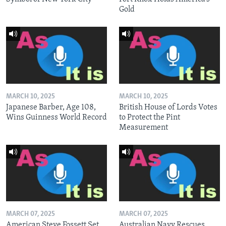
Gold
MARCH 10, 2025
MARCH 10, 2025
Japanese Barber, Age 108,
British House of Lords Votes
Wins Guinness World Record
to Protect the Pint
Measurement
MARCH 07, 2025
MARCH 07, 2025
American Steve Fossett Set
Australian Navy Rescues