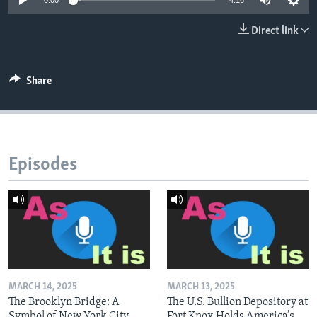
0:00
4:16
Direct link
Share
Episodes
MARCH 14, 2025
MARCH 13, 2025
The Brooklyn Bridge: A
The U.S. Bullion Depository at
Symbol of New York City
Fort Knox Holds America’s