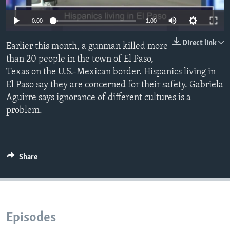
0:00
1:00
Direct link
Earlier this month, a gunman killed more
than 20 people in the town of El Paso,
Texas on the U.S.-Mexican border. Hispanics living in
El Paso say they are concerned for their safety. Gabriela
Aguirre says ignorance of different cultures is a
problem.
Share
Episodes