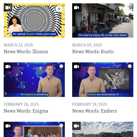
MARCH 12, 2025
MARCH 05, 2025
News Words: Illusion
News Words: Rustic
FEBRUARY 26, 2025
FEBRUARY 19, 2025
News Words: Enigma
News Words: Embers