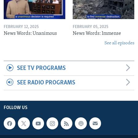
FEBRUARY 12, 2025
FEBRUARY 05, 2025
News Words: Unanimous
News Words: Immense
See all episodes
SEE TV PROGRAMS
SEE RADIO PROGRAMS
FOLLOW US