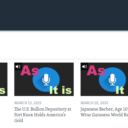
MARCH 13, 2025
MARCH 10, 2025
The U.S. Bullion Depository at
Japanese Barber, Age 10
Fort Knox Holds America’s
Wins Guinness World R
Gold