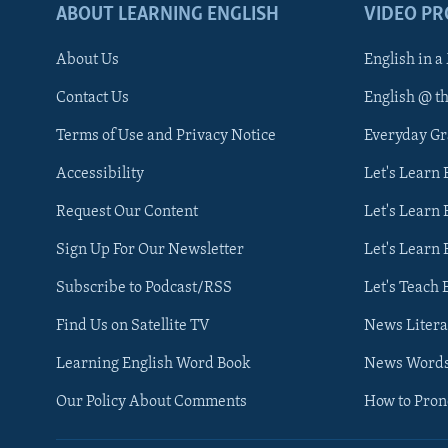
ABOUT LEARNING ENGLISH
VIDEO P
About Us
English in a
Contact Us
English @ t
Terms of Use and Privacy Notice
Everyday G
Accessibility
Let's Learn
Request Our Content
Let's Learn 
Sign Up For Our Newsletter
Let's Learn 
Subscribe to Podcast/RSS
Let's Teach 
Find Us on Satellite TV
News Litera
Learning English Word Book
News Word
Our Policy About Comments
How to Pro