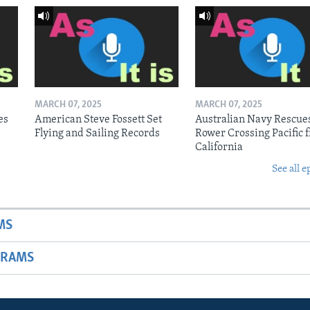
MARCH 07, 2025
MARCH 07, 2025
es
American Steve Fossett Set
Australian Navy Rescue
Flying and Sailing Records
Rower Crossing Pacific 
California
See all e
MS
GRAMS