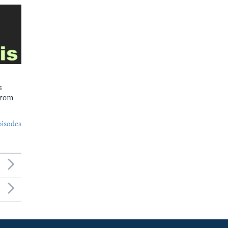
s
from
pisodes