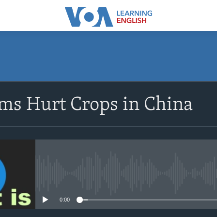
SUBSCRIBE
s Hurt Crops in China
Apple Podcasts
Subscribe
No media source currently avail
0:00