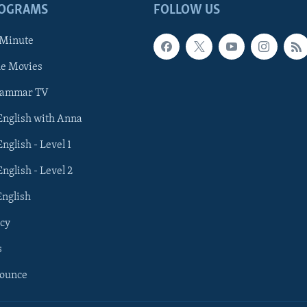
ROGRAMS
FOLLOW US
 Minute
he Movies
rammar TV
 English with Anna
English - Level 1
English - Level 2
English
cy
s
nounce