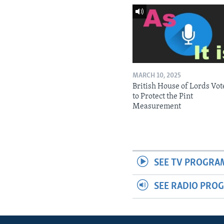
MARCH 10, 2025
British House of Lords Vot
to Protect the Pint
Measurement
SEE TV PROGRA
SEE RADIO PRO