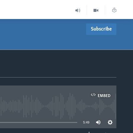
Subscribe
EMBED
able
5:49