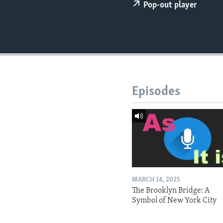
Pop-out player
Episodes
MARCH 14, 2025
The Brooklyn Bridge: A
Symbol of New York City