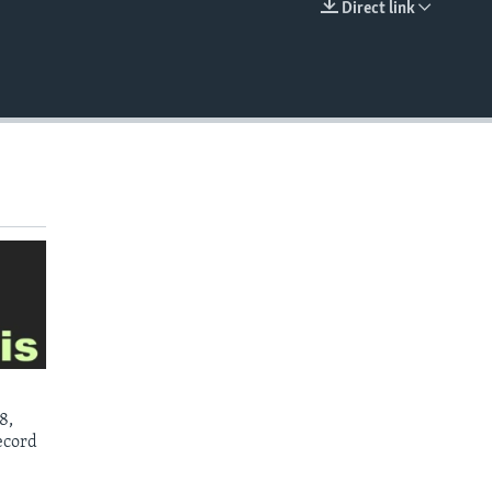
Direct link
EMBED
8,
ecord