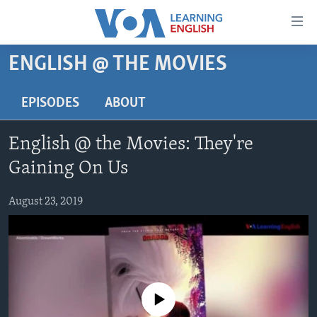
Accessibility
links
Skip
ENGLISH @ THE MOVIES
to
ABOUT LEARNING ENGLISH
main
BEGINNING LEVEL
EPISODES
ABOUT
content
INTERMEDIATE LEVEL
Skip
English @ the Movies: They're
to
ADVANCED LEVEL
main
Gaining On Us
US HISTORY
Navigation
Skip
August 23, 2019
VIDEO
to
Search
FOLLOW US
No media source currently available
Languages