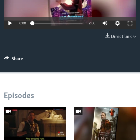
0:00
2:00
Direct link
Share
Episodes