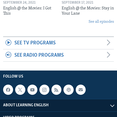
SEPTEMBER 24, 2021
SEPTEMBER 17, 2021
English @ the Movies: I Got
English @ the Movies: Stay in
This
Your Lane
See all episodes
SEE TV PROGRAMS
SEE RADIO PROGRAMS
FOLLOW US
ABOUT LEARNING ENGLISH