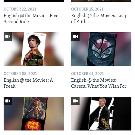
OCTOBER 22, 2021
OCTOBER 15, 2021
English @ the Movies: Five-
English @ the Movies: Leap
Second Rule
of Faith
OCTOBER 08, 2021
OCTOBER 01, 2021
English @ the Movies: A
English @ the Movies:
Freak
Careful What You Wish For