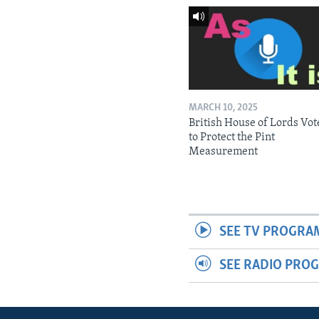
MARCH 10, 2025
British House of Lords Vot
to Protect the Pint
Measurement
SEE TV PROGRA
SEE RADIO PRO