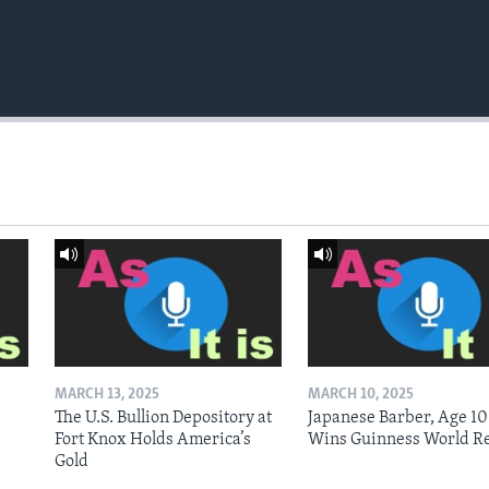
MARCH 13, 2025
MARCH 10, 2025
The U.S. Bullion Depository at
Japanese Barber, Age 10
Fort Knox Holds America’s
Wins Guinness World R
Gold