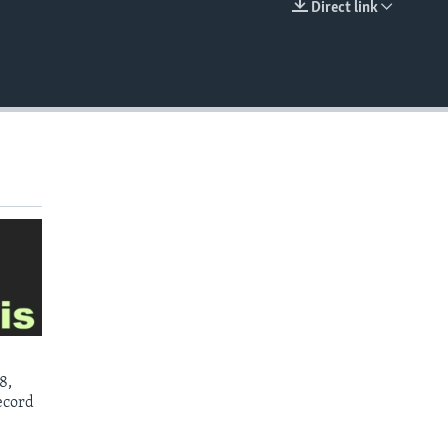
Direct link
EMBED
8,
ecord