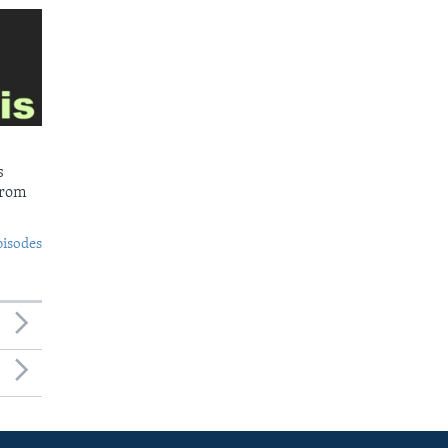
s
from
pisodes