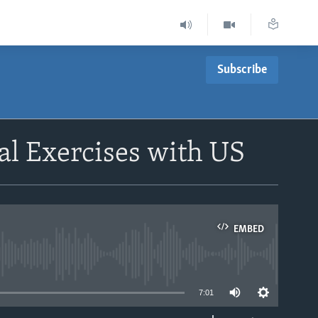
Subscribe
al Exercises with US
EMBED
able
7:01