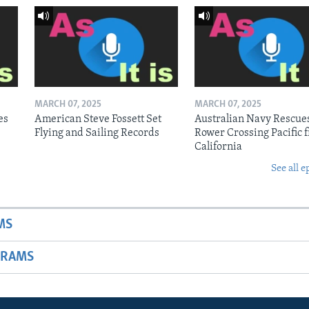
MARCH 07, 2025
MARCH 07, 2025
es
American Steve Fossett Set
Australian Navy Rescue
Flying and Sailing Records
Rower Crossing Pacific 
California
See all e
MS
GRAMS