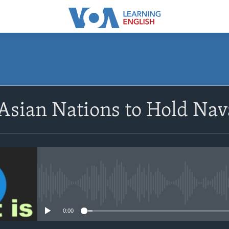
SUBSCRIBE
Asian Nations to Hold Nav
Apple Podcasts
Subscribe
No media source currently avail
0:00