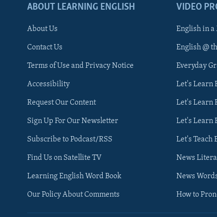
ABOUT LEARNING ENGLISH
VIDEO P
About Us
English in a
Contact Us
English @ t
Terms of Use and Privacy Notice
Everyday G
Accessibility
Let's Learn
Request Our Content
Let's Learn 
Sign Up For Our Newsletter
Let's Learn 
Subscribe to Podcast/RSS
Let's Teach 
Find Us on Satellite TV
News Litera
Learning English Word Book
News Word
Our Policy About Comments
How to Pro