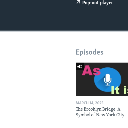
Pop-out player
Episodes
MARCH 14, 2025
The Brooklyn Bridge: A
Symbol of New York City