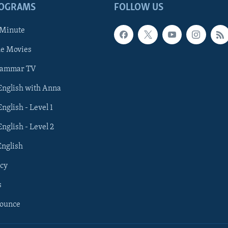
ROGRAMS
FOLLOW US
 Minute
he Movies
rammar TV
 English with Anna
English - Level 1
English - Level 2
English
cy
s
nounce