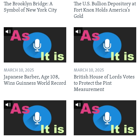
The Brooklyn Bridge: A
The U.S. Bullion Depository at
Symbol of New York City
Fort Knox Holds America’s
Gold
MARCH 10, 2025
MARCH 10, 2025
Japanese Barber, Age 108,
British House of Lords Votes
Wins Guinness World Record
to Protect the Pint
Measurement