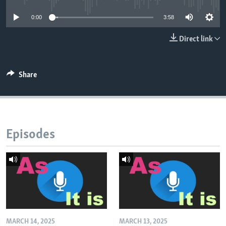
0:00
3:58
Direct link
Share
Episodes
MARCH 14, 2025
MARCH 13, 2025