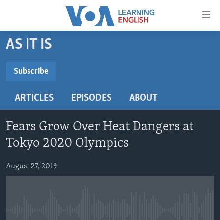
Accessibility
links
Skip
AS IT IS
to
ABOUT LEARNING ENGLISH
main
BEGINNING LEVEL
Subscribe
content
SUBSCRIBE
INTERMEDIATE LEVEL
Skip
ARTICLES
EPISODES
ABOUT
to
ADVANCED LEVEL
main
Subscribe
US HISTORY
Navigation
Fears Grow Over Heat Dangers at
Skip
VIDEO
Tokyo 2020 Olympics
to
Search
August 27, 2019
FOLLOW US
Languages
No media source currently available