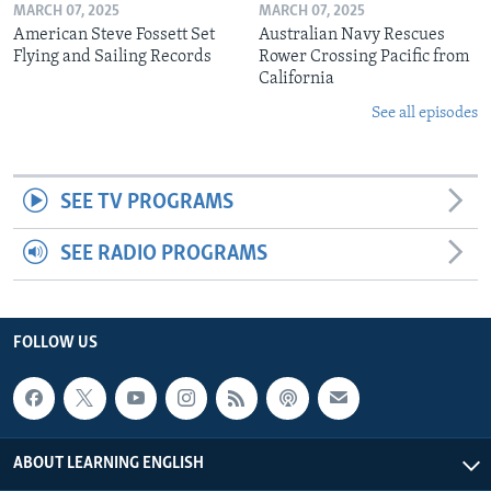
MARCH 07, 2025
MARCH 07, 2025
American Steve Fossett Set
Australian Navy Rescues
Flying and Sailing Records
Rower Crossing Pacific from
California
See all episodes
SEE TV PROGRAMS
SEE RADIO PROGRAMS
FOLLOW US
ABOUT LEARNING ENGLISH