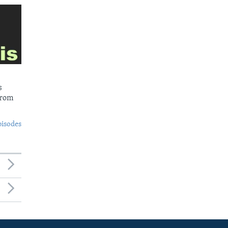
s
from
pisodes