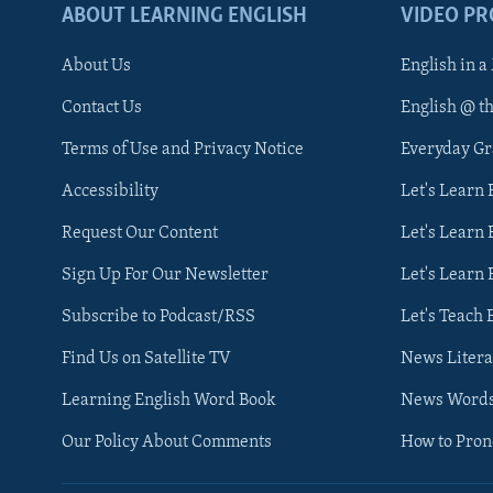
ABOUT LEARNING ENGLISH
VIDEO P
About Us
English in a
Contact Us
English @ t
Terms of Use and Privacy Notice
Everyday G
Accessibility
Let's Learn
Request Our Content
Let's Learn 
Sign Up For Our Newsletter
Let's Learn 
Subscribe to Podcast/RSS
Let's Teach 
Find Us on Satellite TV
News Litera
Learning English Word Book
News Word
Our Policy About Comments
How to Pro