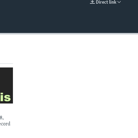
Direct link
EMBED
8,
ecord