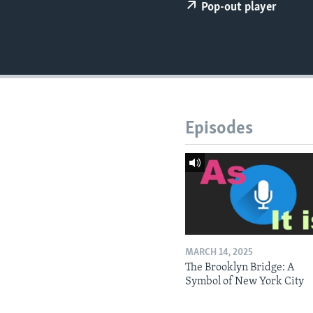
Pop-out player
Episodes
MARCH 14, 2025
The Brooklyn Bridge: A
Symbol of New York City