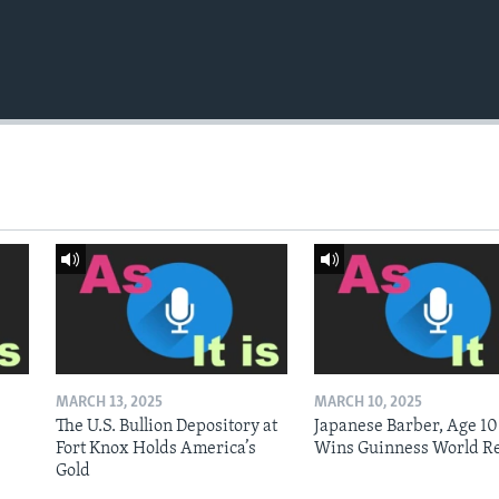
MARCH 13, 2025
MARCH 10, 2025
The U.S. Bullion Depository at
Japanese Barber, Age 10
Fort Knox Holds America’s
Wins Guinness World R
Gold