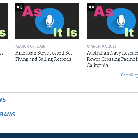
MARCH 07, 2025
MARCH 07, 2025
es
American Steve Fossett Set
Australian Navy Rescue
Flying and Sailing Records
Rower Crossing Pacific 
California
See all e
MS
GRAMS