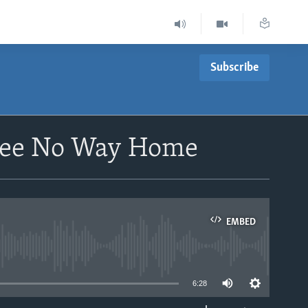
Subscribe
 See No Way Home
EMBED
able
6:28