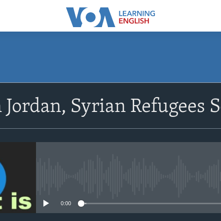
SUBSCRIBE
n Jordan, Syrian Refugees
Apple Podcasts
Subscribe
No media source currently avail
0:00