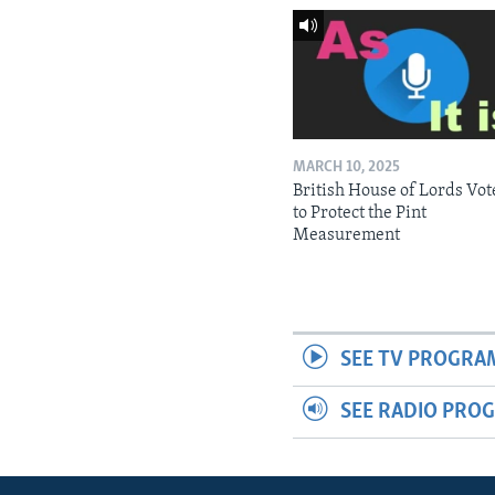
MARCH 10, 2025
British House of Lords Vot
to Protect the Pint
Measurement
SEE TV PROGRA
SEE RADIO PRO