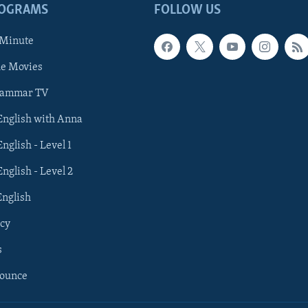
ROGRAMS
FOLLOW US
 Minute
he Movies
rammar TV
 English with Anna
English - Level 1
English - Level 2
English
cy
s
nounce