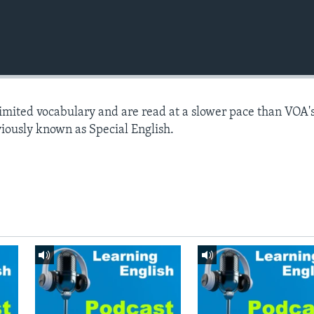
limited vocabulary and are read at a slower pace than VOA'
viously known as Special English.