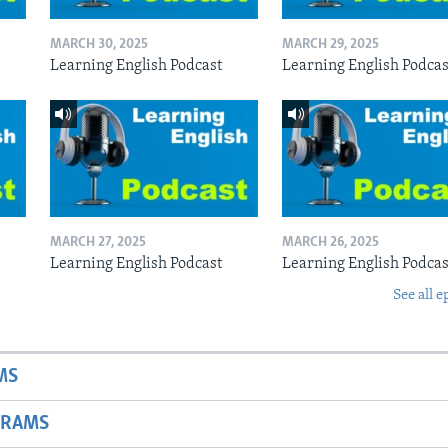
MARCH 30, 2025
MARCH 29, 2025
Learning English Podcast
Learning English Podcas
MARCH 27, 2025
MARCH 26, 2025
Learning English Podcast
Learning English Podcas
See all e
MS
GRAMS