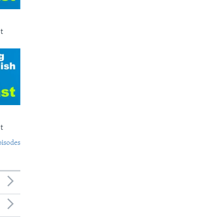
t
t
pisodes