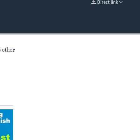
Direct link
EMBED
s other