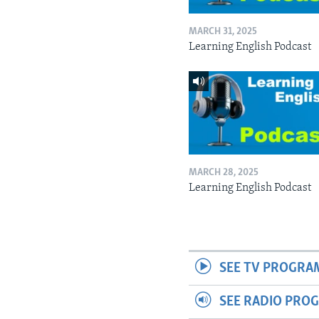
MARCH 31, 2025
Learning English Podcast
MARCH 28, 2025
Learning English Podcast
SEE TV PROGRA
SEE RADIO PRO