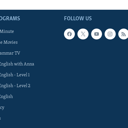
ROGRAMS
FOLLOW US
 Minute
he Movies
rammar TV
 English with Anna
English - Level 1
English - Level 2
English
cy
s