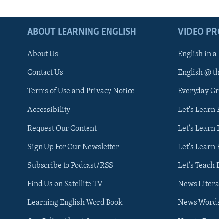
ABOUT LEARNING ENGLISH
VIDEO P
About Us
English in a
Contact Us
English @ t
Terms of Use and Privacy Notice
Everyday G
Accessibility
Let's Learn
Request Our Content
Let's Learn 
Sign Up For Our Newsletter
Let's Learn 
Subscribe to Podcast/RSS
Let's Teach 
Find Us on Satellite TV
News Litera
Learning English Word Book
News Word