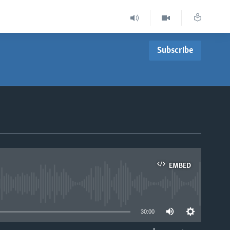
Subscribe
EMBED
able
30:00