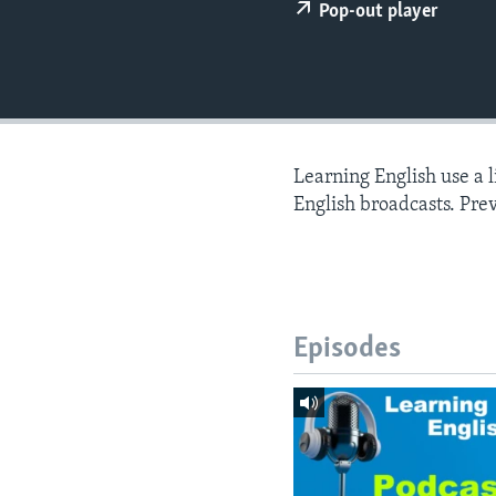
Pop-out player
Learning English use a 
English broadcasts. Pre
Episodes