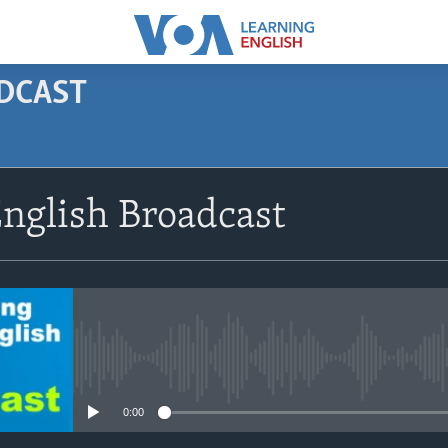
ODCAST
SUBSCRIBE
nglish Broadcast
Apple Podcasts
Subscribe
No media source currently avail
0:00