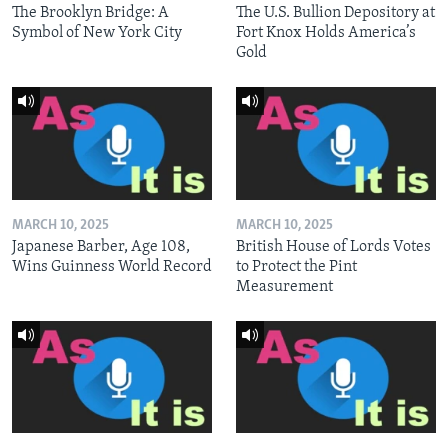
The Brooklyn Bridge: A
The U.S. Bullion Depository at
Symbol of New York City
Fort Knox Holds America’s
Gold
MARCH 10, 2025
MARCH 10, 2025
Japanese Barber, Age 108,
British House of Lords Votes
Wins Guinness World Record
to Protect the Pint
Measurement