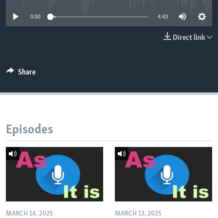
0:00
4:43
Direct link
Share
Episodes
MARCH 14, 2025
MARCH 13, 2025