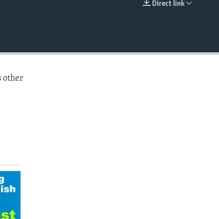
Direct link
EMBED
s other