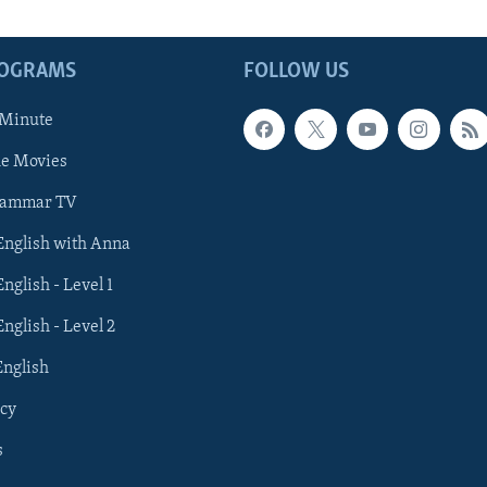
ROGRAMS
FOLLOW US
 Minute
he Movies
rammar TV
 English with Anna
English - Level 1
English - Level 2
English
cy
s