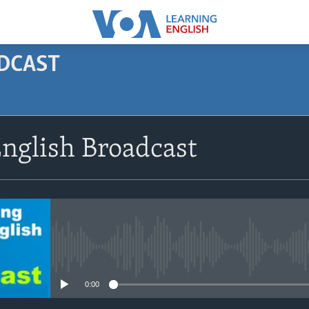
ODCAST
SUBSCRIBE
nglish Broadcast
Apple Podcasts
Subscribe
No media source currently avail
0:00