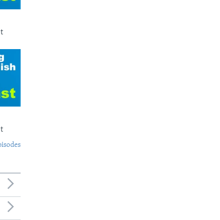
t
t
pisodes