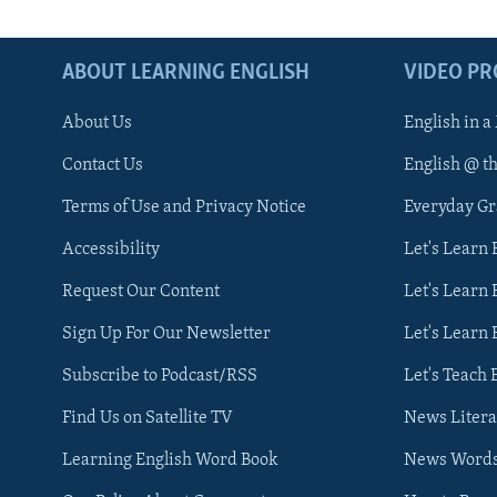
ABOUT LEARNING ENGLISH
VIDEO P
About Us
English in a
Contact Us
English @ t
Terms of Use and Privacy Notice
Everyday G
Accessibility
Let's Learn
Request Our Content
Let's Learn 
Sign Up For Our Newsletter
Let's Learn 
Subscribe to Podcast/RSS
Let's Teach 
Find Us on Satellite TV
News Litera
Learning English Word Book
News Word