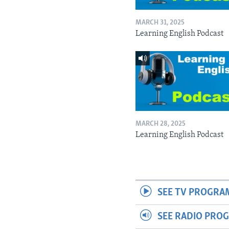
MARCH 31, 2025
Learning English Podcast
MARCH 28, 2025
Learning English Podcast
SEE TV PROGRA
SEE RADIO PRO