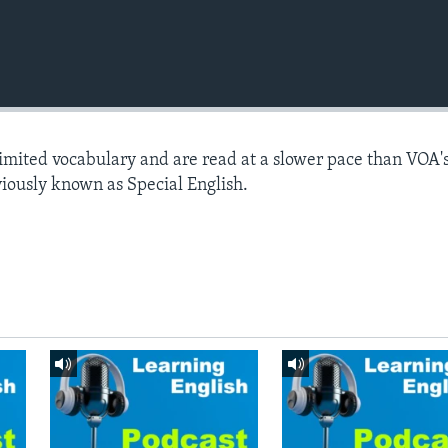
limited vocabulary and are read at a slower pace than VOA'
viously known as Special English.