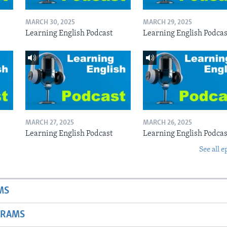
MARCH 30, 2025
MARCH 29, 2025
Learning English Podcast
Learning English Podcas
MARCH 27, 2025
MARCH 26, 2025
Learning English Podcast
Learning English Podcas
See all e
MS
GRAMS