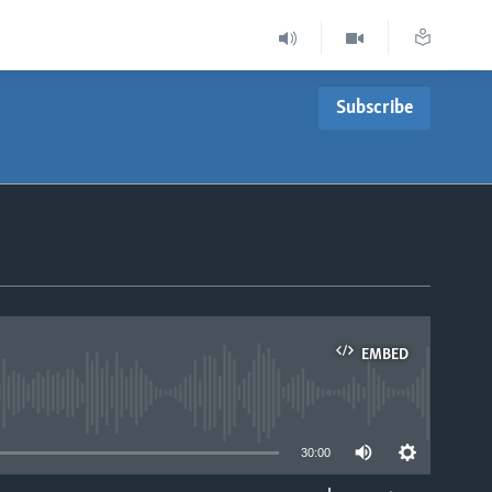
Subscribe
EMBED
able
30:00