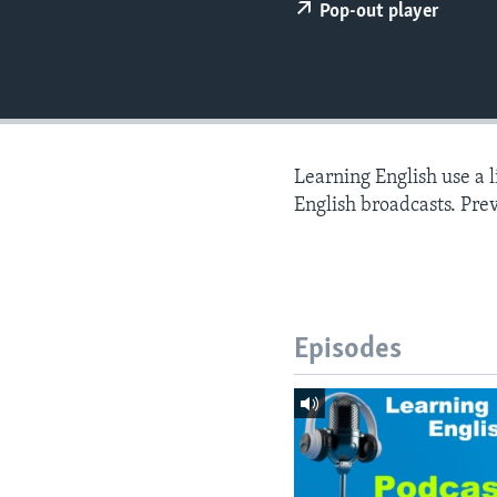
Pop-out player
Learning English use a 
English broadcasts. Pre
Episodes