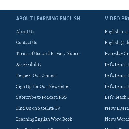
ABOUT LEARNING ENGLISH
VIDEO P
About Us
English in a
Contact Us
English @ t
Terms of Use and Privacy Notice
Everyday G
Accessibility
Let's Learn
Request Our Content
Let's Learn 
Sign Up For Our Newsletter
Let's Learn 
Subscribe to Podcast/RSS
Let's Teach 
Find Us on Satellite TV
News Litera
Learning English Word Book
News Word