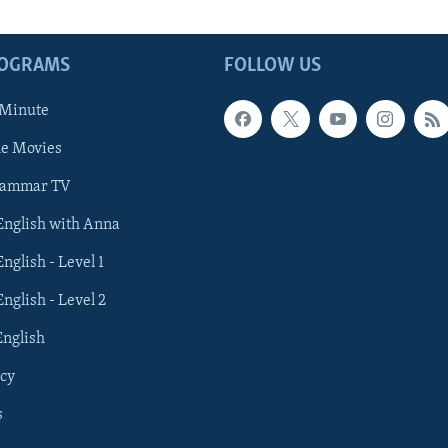
ROGRAMS
FOLLOW US
 Minute
he Movies
rammar TV
 English with Anna
English - Level 1
English - Level 2
English
cy
s