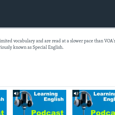
limited vocabulary and are read at a slower pace than VOA'
viously known as Special English.