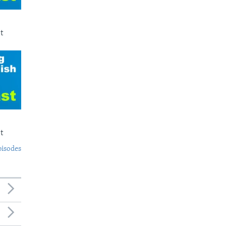
t
t
pisodes