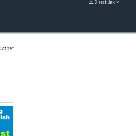
Direct link
EMBED
s other