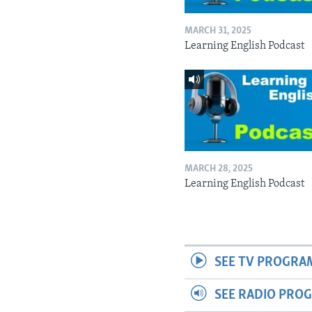
MARCH 31, 2025
Learning English Podcast
MARCH 28, 2025
Learning English Podcast
SEE TV PROGRA
SEE RADIO PRO