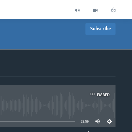
Subscribe
EMBED
able
29:59