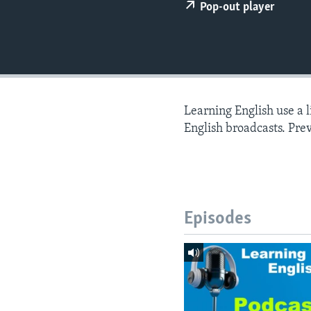
Pop-out player
Learning English use a 
English broadcasts. Pre
Episodes