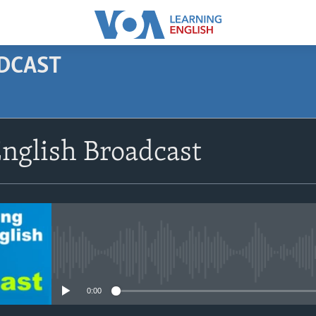
ODCAST
SUBSCRIBE
nglish Broadcast
Apple Podcasts
Subscribe
No media source currently avail
0:00