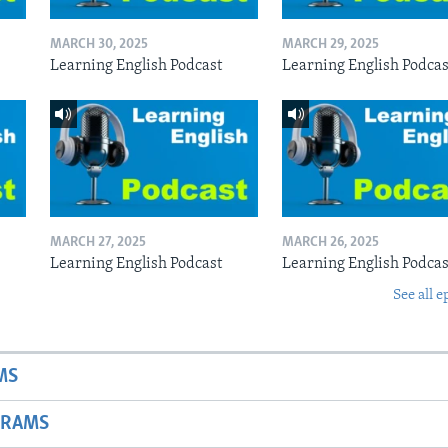
MARCH 30, 2025
MARCH 29, 2025
Learning English Podcast
Learning English Podcas
MARCH 27, 2025
MARCH 26, 2025
Learning English Podcast
Learning English Podcas
See all e
MS
GRAMS