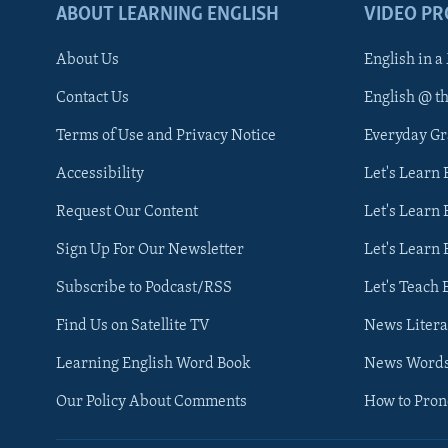
ABOUT LEARNING ENGLISH
VIDEO P
About Us
English in a
Contact Us
English @ t
Terms of Use and Privacy Notice
Everyday G
Accessibility
Let's Learn
Request Our Content
Let's Learn 
Sign Up For Our Newsletter
Let's Learn 
Subscribe to Podcast/RSS
Let's Teach 
Find Us on Satellite TV
News Litera
Learning English Word Book
News Word
Our Policy About Comments
How to Pro