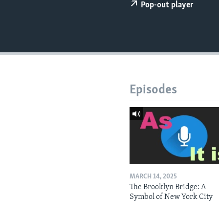
Pop-out player
Episodes
MARCH 14, 2025
The Brooklyn Bridge: A
Symbol of New York City