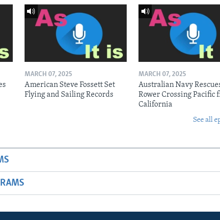
MARCH 07, 2025
MARCH 07, 2025
es
American Steve Fossett Set
Australian Navy Rescue
Flying and Sailing Records
Rower Crossing Pacific 
California
See all e
MS
GRAMS