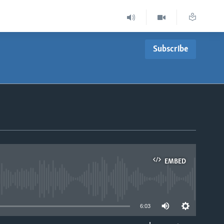
Subscribe
EMBED
able
6:03