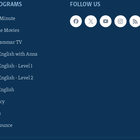
ROGRAMS
FOLLOW US
 Minute
he Movies
rammar TV
 English with Anna
English - Level 1
English - Level 2
English
cy
s
nounce