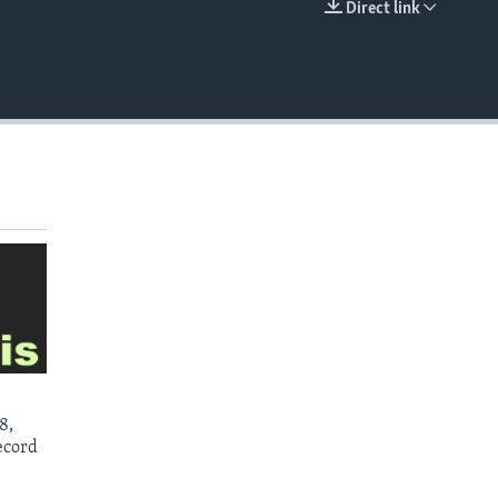
Direct link
EMBED
8,
ecord