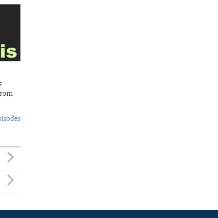
s
from
pisodes