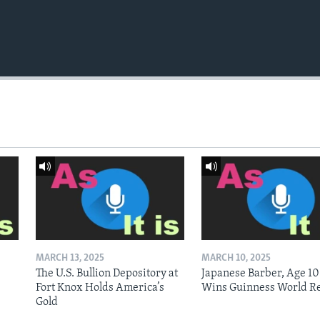
MARCH 13, 2025
MARCH 10, 2025
The U.S. Bullion Depository at
Japanese Barber, Age 10
Fort Knox Holds America’s
Wins Guinness World R
Gold