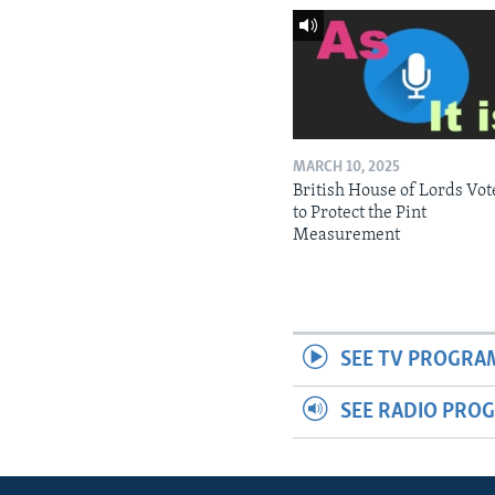
MARCH 10, 2025
British House of Lords Vot
to Protect the Pint
Measurement
SEE TV PROGRA
SEE RADIO PRO