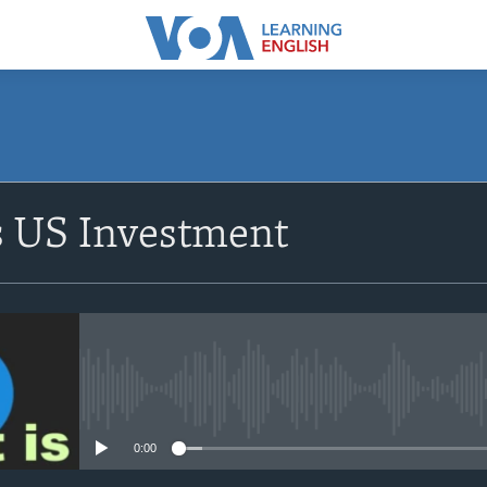
SUBSCRIBE
s US Investment
Apple Podcasts
Subscribe
No media source currently avail
0:00