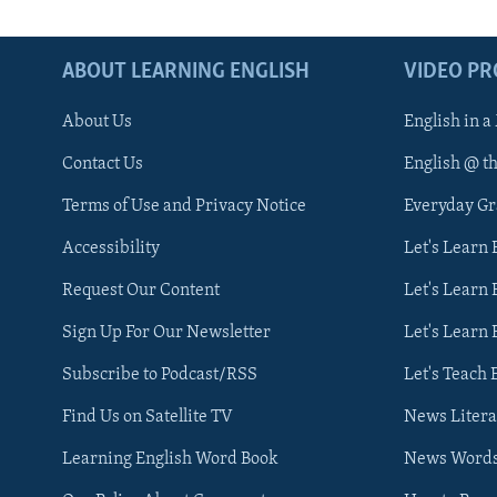
ABOUT LEARNING ENGLISH
VIDEO P
About Us
English in a
Contact Us
English @ t
Terms of Use and Privacy Notice
Everyday G
Accessibility
Let's Learn
Request Our Content
Let's Learn 
Sign Up For Our Newsletter
Let's Learn 
Subscribe to Podcast/RSS
Let's Teach 
Find Us on Satellite TV
News Litera
Learning English Word Book
News Word