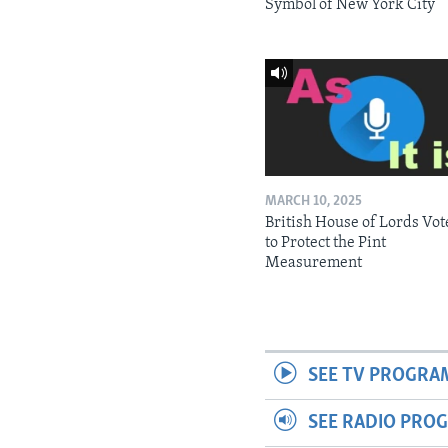
Symbol of New York City
MARCH 10, 2025
British House of Lords Vot
to Protect the Pint
Measurement
SEE TV PROGRA
SEE RADIO PRO