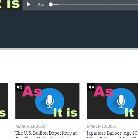
0:00
MARCH 13, 2025
MARCH 10, 2025
The U.S. Bullion Depository at
Japanese Barber, Age 10