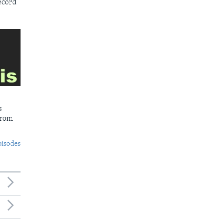
ecord
s
from
pisodes