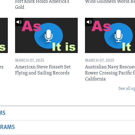
Fort Knox Holds America’s
Wins Guinness World R
Gold
MARCH 07, 2025
MARCH 07, 2025
es
American Steve Fossett Set
Australian Navy Rescue
Flying and Sailing Records
Rower Crossing Pacific 
California
See all e
MS
GRAMS