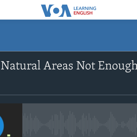
SUBSCRIBE
 Natural Areas Not Enough
Apple Podcasts
Subscribe
No media source currently avail