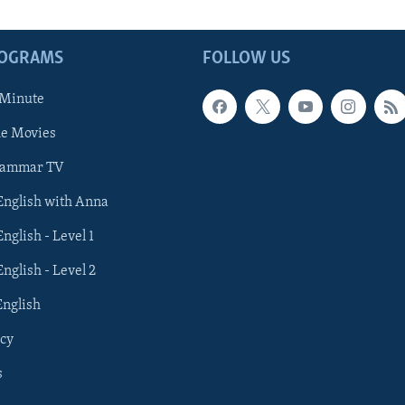
ROGRAMS
FOLLOW US
 Minute
he Movies
rammar TV
 English with Anna
English - Level 1
English - Level 2
English
cy
s