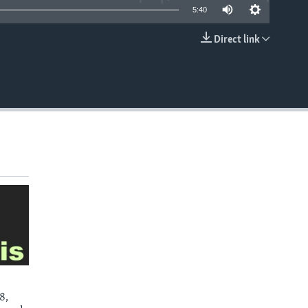
5:40
Direct link
EMBED
8,