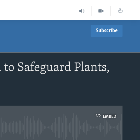
Subscribe
 to Safeguard Plants,
EMBED
able