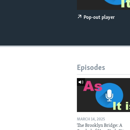
Pop-out player
Episodes
MARCH 14, 2025
The Brooklyn Bridge: A