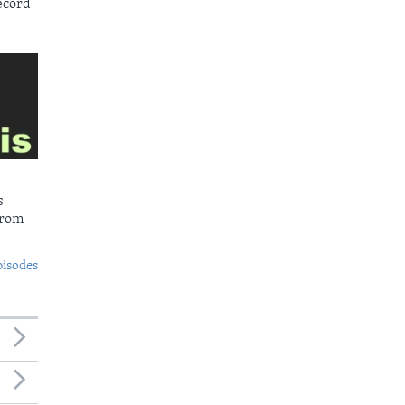
ecord
s
from
pisodes