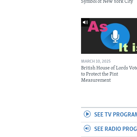
Symbol of New York City
MARCH 10, 2025
British House of Lords Vot
to Protect the Pint
Measurement
SEE TV PROGRA
SEE RADIO PRO