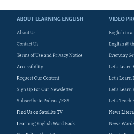
ABOUT LEARNING ENGLISH
VIDEO P
About Us
English in a
Contact Us
English @ t
Terms of Use and Privacy Notice
Everyday G
Accessibility
Let's Learn
Request Our Content
Let's Learn 
Sign Up For Our Newsletter
Let's Learn 
Subscribe to Podcast/RSS
Let's Teach 
Find Us on Satellite TV
News Litera
Learning English Word Book
News Word