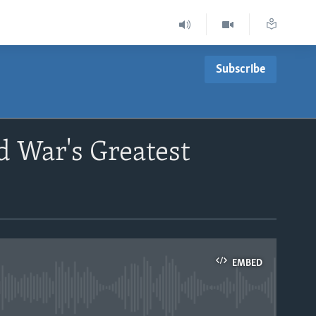
Subscribe
d War's Greatest
EMBED
able