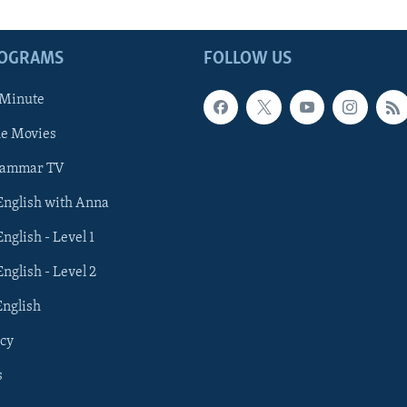
ROGRAMS
FOLLOW US
 Minute
he Movies
rammar TV
 English with Anna
English - Level 1
English - Level 2
English
cy
s