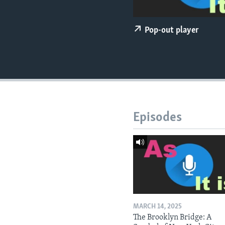
Pop-out player
Episodes
MARCH 14, 2025
The Brooklyn Bridge: A