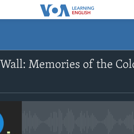
SUBSCRIBE
 Wall: Memories of the Col
Apple Podcasts
Subscribe
No media source currently avail