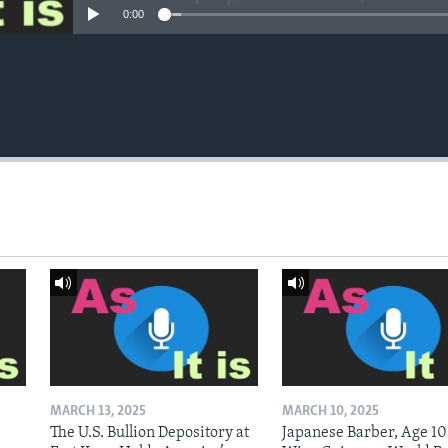
0:00
MARCH 13, 2025
MARCH 10, 2025
The U.S. Bullion Depository at
Japanese Barber, Age 10