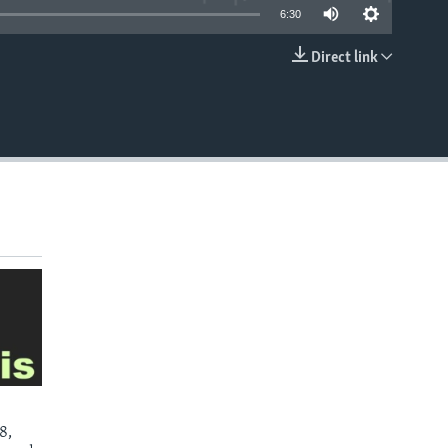
6:30
Direct link
EMBED
8,