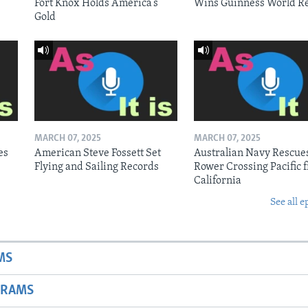
Fort Knox Holds America’s
Wins Guinness World R
Gold
MARCH 07, 2025
MARCH 07, 2025
es
American Steve Fossett Set
Australian Navy Rescue
Flying and Sailing Records
Rower Crossing Pacific 
California
See all e
MS
GRAMS