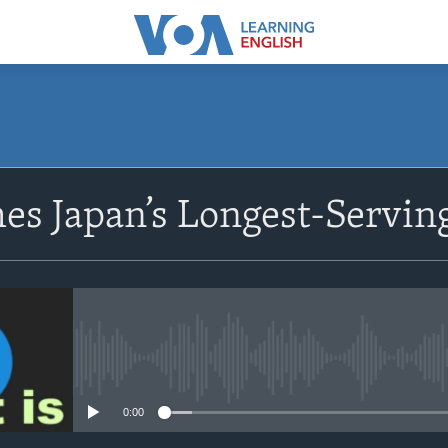
SUBSCRIBE
s Japan’s Longest-Servin
Apple Podcasts
Subscribe
No media source currently avail
0:00