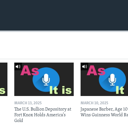
MARCH 13, 2025
MARCH 10, 2025
The U.S. Bullion Depository at
Japanese Barber, Age 10
Fort Knox Holds America’s
Wins Guinness World R
Gold