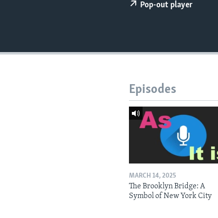
Pop-out player
Episodes
MARCH 14, 2025
The Brooklyn Bridge: A
Symbol of New York City