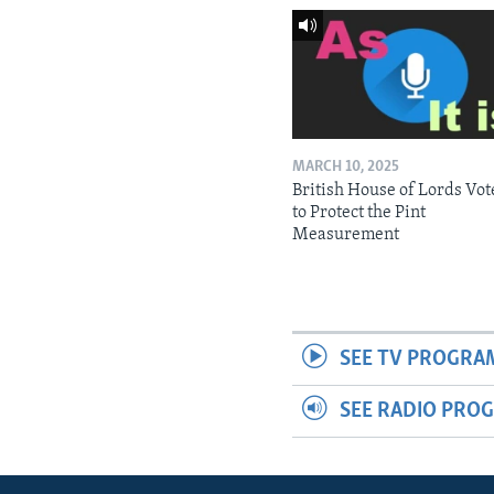
MARCH 10, 2025
British House of Lords Vot
to Protect the Pint
Measurement
SEE TV PROGRA
SEE RADIO PRO