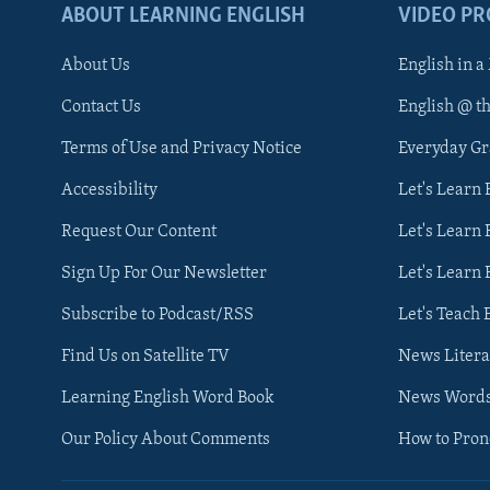
ABOUT LEARNING ENGLISH
VIDEO P
About Us
English in a
Contact Us
English @ t
Terms of Use and Privacy Notice
Everyday G
Accessibility
Let's Learn
Request Our Content
Let's Learn 
Sign Up For Our Newsletter
Let's Learn 
Subscribe to Podcast/RSS
Let's Teach 
Find Us on Satellite TV
News Litera
Learning English Word Book
News Word
Our Policy About Comments
How to Pro