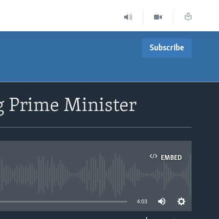
Subscribe
g Prime Minister
EMBED
able
4:03