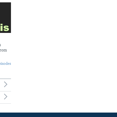
s
from
pisodes