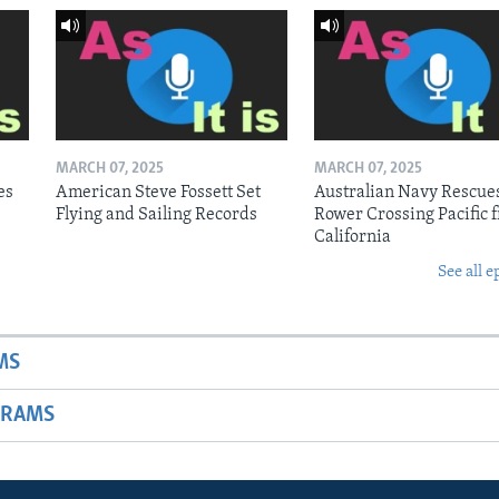
MARCH 07, 2025
MARCH 07, 2025
es
American Steve Fossett Set
Australian Navy Rescue
Flying and Sailing Records
Rower Crossing Pacific 
California
See all e
MS
GRAMS