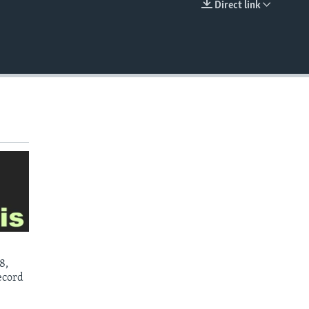
Direct link
EMBED
8,
ecord