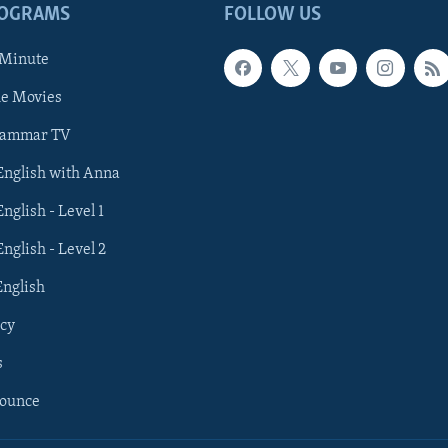
ROGRAMS
FOLLOW US
 Minute
he Movies
rammar TV
 English with Anna
English - Level 1
English - Level 2
English
cy
s
nounce