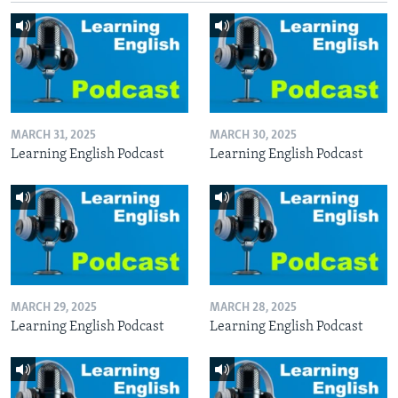
MARCH 31, 2025
MARCH 30, 2025
Learning English Podcast
Learning English Podcast
MARCH 29, 2025
MARCH 28, 2025
Learning English Podcast
Learning English Podcast