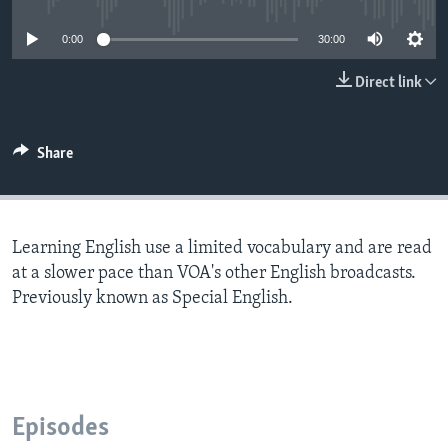
0:00
30:00
Direct link
Share
Learning English use a limited vocabulary and are read
at a slower pace than VOA's other English broadcasts.
Previously known as Special English.
Episodes