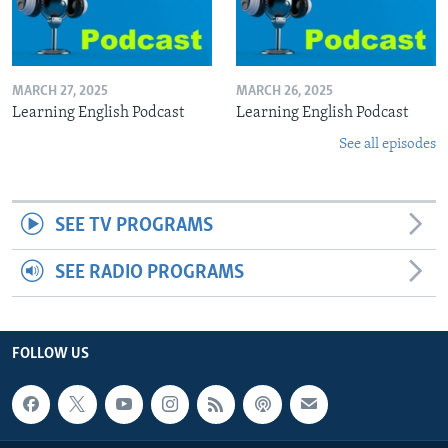
MARCH 27, 2025
MARCH 26, 2025
Learning English Podcast
Learning English Podcast
See all episodes
SEE TV PROGRAMS
SEE RADIO PROGRAMS
FOLLOW US