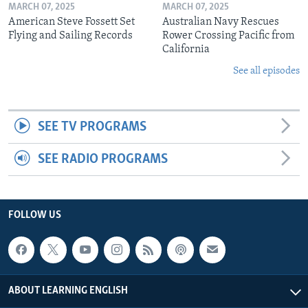
MARCH 07, 2025
MARCH 07, 2025
American Steve Fossett Set
Australian Navy Rescues
Flying and Sailing Records
Rower Crossing Pacific from
California
See all episodes
SEE TV PROGRAMS
SEE RADIO PROGRAMS
FOLLOW US
ABOUT LEARNING ENGLISH