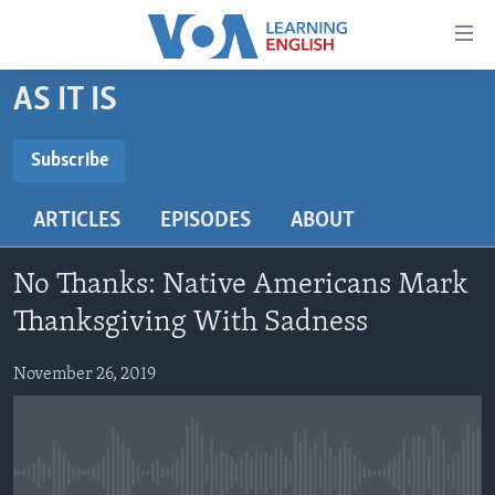
Accessibility
links
Skip
AS IT IS
to
ABOUT LEARNING ENGLISH
main
BEGINNING LEVEL
Subscribe
content
SUBSCRIBE
INTERMEDIATE LEVEL
Skip
ARTICLES
EPISODES
ABOUT
to
ADVANCED LEVEL
main
Subscribe
US HISTORY
Navigation
No Thanks: Native Americans Mark
Skip
VIDEO
Thanksgiving With Sadness
to
Search
November 26, 2019
FOLLOW US
Languages
No media source currently available