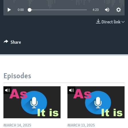
0:00
4:23
Direct link
Share
Episodes
MARCH 14, 2025
MARCH 13, 2025