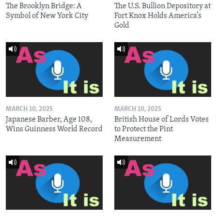
The Brooklyn Bridge: A
The U.S. Bullion Depository at
Symbol of New York City
Fort Knox Holds America’s
Gold
MARCH 10, 2025
MARCH 10, 2025
Japanese Barber, Age 108,
British House of Lords Votes
Wins Guinness World Record
to Protect the Pint
Measurement