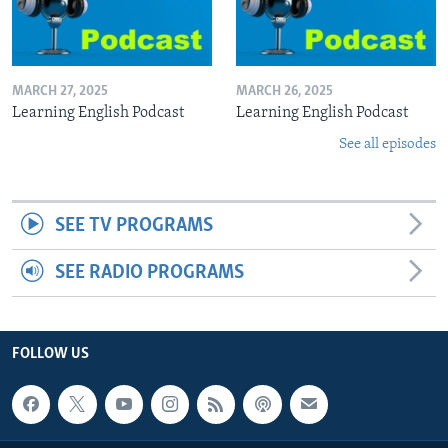
MARCH 27, 2025
MARCH 26, 2025
Learning English Podcast
Learning English Podcast
See all episodes
SEE TV PROGRAMS
SEE RADIO PROGRAMS
FOLLOW US