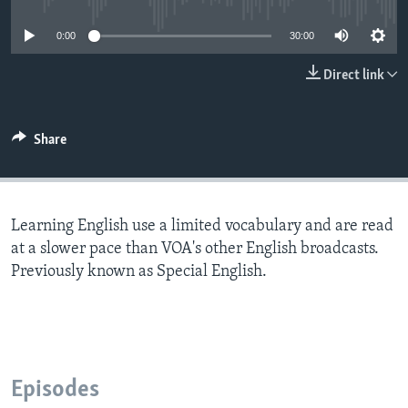
0:00
30:00
Direct link
Share
Learning English use a limited vocabulary and are read
at a slower pace than VOA's other English broadcasts.
Previously known as Special English.
Episodes