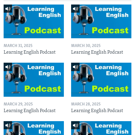
MARCH 31, 2025
MARCH 30, 2025
Learning English Podcast
Learning English Podcast
MARCH 29, 2025
MARCH 28, 2025
Learning English Podcast
Learning English Podcast