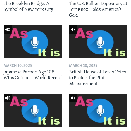
The Brooklyn Bridge: A
The U.S. Bullion Depository at
Symbol of New York City
Fort Knox Holds America’s
Gold
MARCH 10, 2025
MARCH 10, 2025
Japanese Barber, Age 108,
British House of Lords Votes
Wins Guinness World Record
to Protect the Pint
Measurement