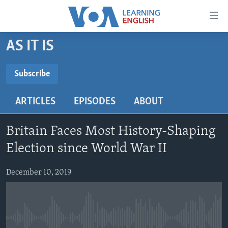
Accessibility
links
Skip
AS IT IS
to
ABOUT LEARNING ENGLISH
main
BEGINNING LEVEL
Subscribe
content
SUBSCRIBE
INTERMEDIATE LEVEL
Skip
ARTICLES
EPISODES
ABOUT
to
ADVANCED LEVEL
main
Subscribe
US HISTORY
Navigation
Britain Faces Most History-Shaping
Skip
VIDEO
Election since World War II
to
Search
December 10, 2019
FOLLOW US
Languages
No media source currently available