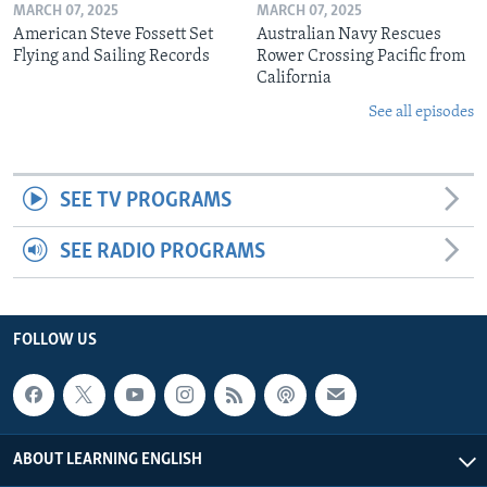
MARCH 07, 2025
MARCH 07, 2025
American Steve Fossett Set
Australian Navy Rescues
Flying and Sailing Records
Rower Crossing Pacific from
California
See all episodes
SEE TV PROGRAMS
SEE RADIO PROGRAMS
FOLLOW US
ABOUT LEARNING ENGLISH