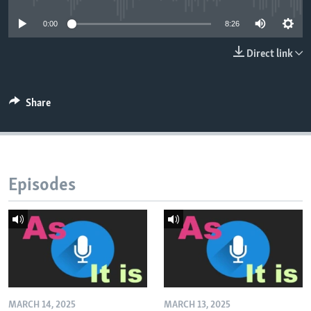
0:00
8:26
Direct link
Share
Episodes
MARCH 14, 2025
MARCH 13, 2025