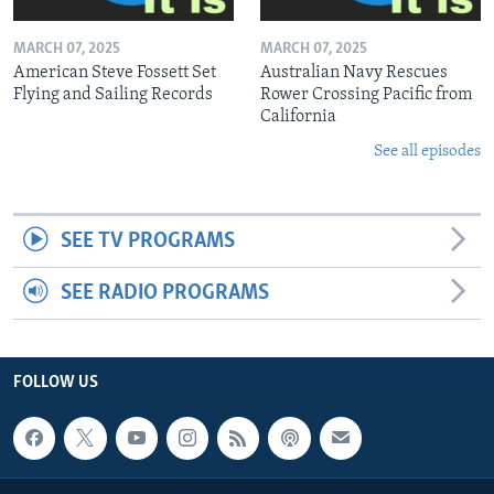
MARCH 07, 2025
MARCH 07, 2025
American Steve Fossett Set
Australian Navy Rescues
Flying and Sailing Records
Rower Crossing Pacific from
California
See all episodes
SEE TV PROGRAMS
SEE RADIO PROGRAMS
FOLLOW US