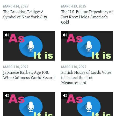
MARCH 14, 2025
MARCH 13, 2025
The Brooklyn Bridge: A
The U.S. Bullion Depository at
Symbol of New York City
Fort Knox Holds America’s
Gold
MARCH 10, 2025
MARCH 10, 2025
Japanese Barber, Age 108,
British House of Lords Votes
Wins Guinness World Record
to Protect the Pint
Measurement