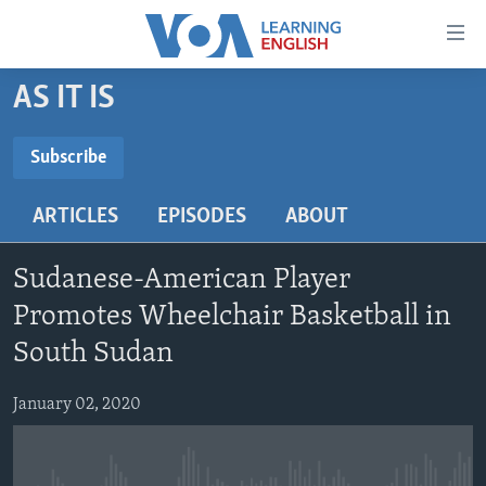
Accessibility
links
Skip
AS IT IS
to
ABOUT LEARNING ENGLISH
main
BEGINNING LEVEL
Subscribe
content
SUBSCRIBE
INTERMEDIATE LEVEL
Skip
ARTICLES
EPISODES
ABOUT
to
ADVANCED LEVEL
main
Subscribe
US HISTORY
Navigation
Sudanese-American Player
Skip
VIDEO
Promotes Wheelchair Basketball in
to
South Sudan
Search
FOLLOW US
January 02, 2020
Languages