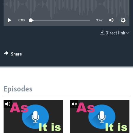
No media source currently available
0:00
3:42
Direct link
Share
Episodes