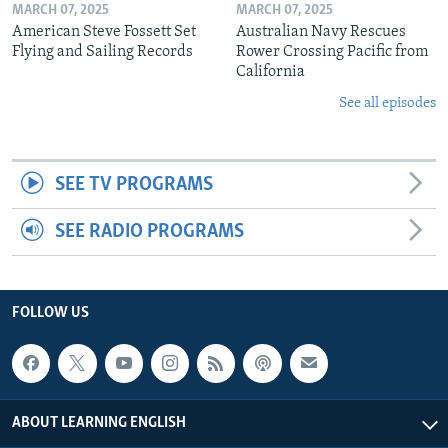
MARCH 07, 2025
MARCH 07, 2025
American Steve Fossett Set
Australian Navy Rescues
Flying and Sailing Records
Rower Crossing Pacific from
California
See all episodes
SEE TV PROGRAMS
SEE RADIO PROGRAMS
FOLLOW US
ABOUT LEARNING ENGLISH