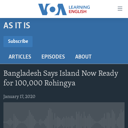
Accessibility
links
Skip
AS IT IS
to
ABOUT LEARNING ENGLISH
main
BEGINNING LEVEL
Subscribe
content
SUBSCRIBE
INTERMEDIATE LEVEL
Skip
ARTICLES
EPISODES
ABOUT
to
ADVANCED LEVEL
main
Subscribe
US HISTORY
Navigation
Bangladesh Says Island Now Ready
Skip
VIDEO
for 100,000 Rohingya
to
Search
January 17, 2020
FOLLOW US
Languages
No media source currently available