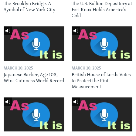
The Brooklyn Bridge: A
The U.S. Bullion Depository at
Symbol of New York City
Fort Knox Holds America’s
Gold
MARCH 10, 2025
MARCH 10, 2025
Japanese Barber, Age 108,
British House of Lords Votes
Wins Guinness World Record
to Protect the Pint
Measurement