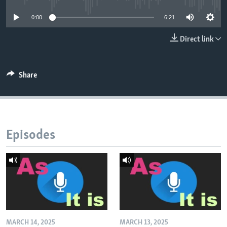
0:00
6:21
Direct link
Share
Episodes
MARCH 14, 2025
MARCH 13, 2025