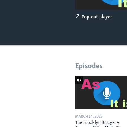
Pop-out player
Episodes
MARCH 14, 2025
The Brooklyn Bridge: A