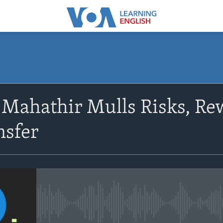
SUBSCRIBE
 Mahathir Mulls Risks, Re
Apple Podcasts
nsfer
Subscribe
No media source currently avail