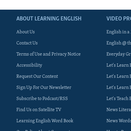
ABOUT LEARNING ENGLISH
VIDEO P
About Us
English in a
Contact Us
English @ t
Terms of Use and Privacy Notice
Everyday G
Accessibility
Let's Learn
Request Our Content
Let's Learn 
Sign Up For Our Newsletter
Let's Learn 
Subscribe to Podcast/RSS
Let's Teach 
Find Us on Satellite TV
News Litera
Learning English Word Book
News Word