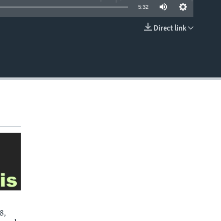
5:32
Direct link
EMBED
8,