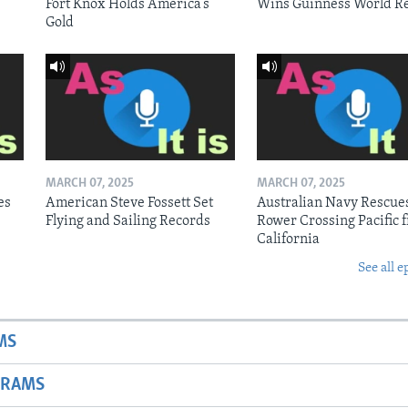
Fort Knox Holds America’s
Wins Guinness World R
Gold
MARCH 07, 2025
MARCH 07, 2025
es
American Steve Fossett Set
Australian Navy Rescue
Flying and Sailing Records
Rower Crossing Pacific 
California
See all e
MS
GRAMS