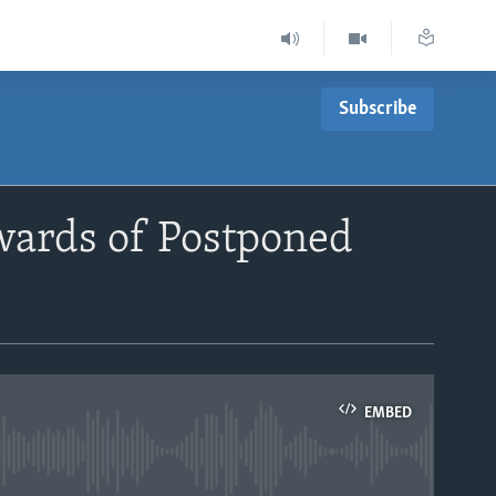
Subscribe
wards of Postponed
EMBED
able