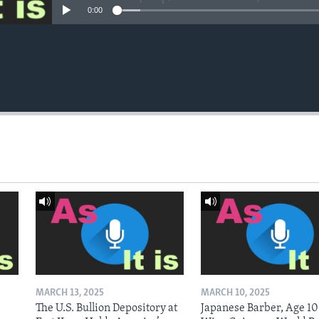
0:00
MARCH 13, 2025
MARCH 10, 2025
The U.S. Bullion Depository at
Japanese Barber, Age 10