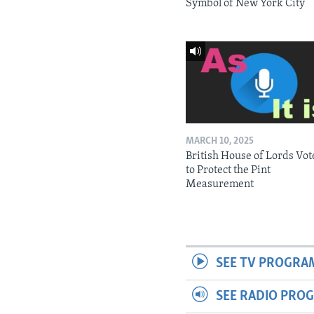
Symbol of New York City
MARCH 10, 2025
British House of Lords Vot
to Protect the Pint
Measurement
SEE TV PROGRA
SEE RADIO PRO