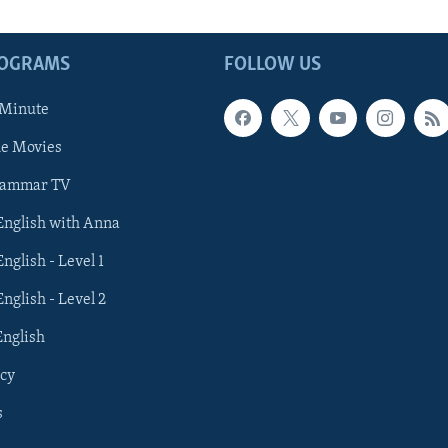
ROGRAMS
FOLLOW US
 Minute
he Movies
rammar TV
 English with Anna
English - Level 1
English - Level 2
English
cy
s