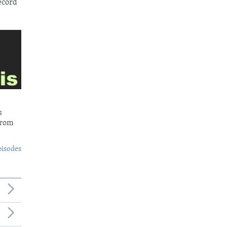
ecord
s
from
pisodes