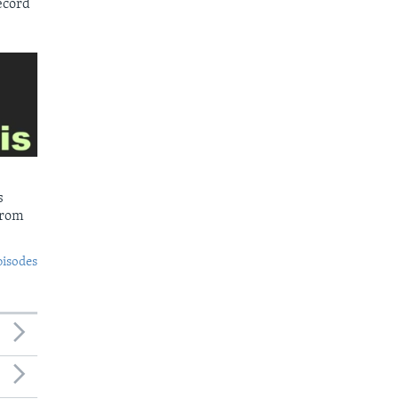
ecord
s
from
pisodes