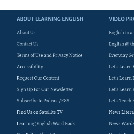
ABOUT LEARNING ENGLISH
VIDEO P
About Us
English in a
Contact Us
English @ t
Terms of Use and Privacy Notice
Everyday G
Accessibility
Let's Learn
Request Our Content
Let's Learn 
Sign Up For Our Newsletter
Let's Learn 
Subscribe to Podcast/RSS
Let's Teach 
Find Us on Satellite TV
News Litera
Learning English Word Book
News Word