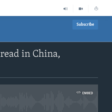
Subscribe
pread in China,
EMBED
able