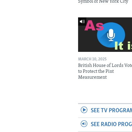
Symbol of New York City
MARCH 10, 2025
British House of Lords Vot
to Protect the Pint
Measurement
SEE TV PROGRA
SEE RADIO PRO