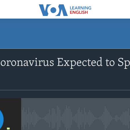
SUBSCRIBE
 Coronavirus Expected to S
Apple Podcasts
Subscribe
No media source currently avail