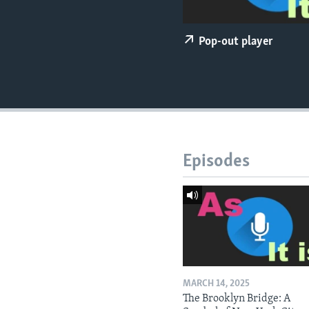
Pop-out player
Episodes
MARCH 14, 2025
The Brooklyn Bridge: A