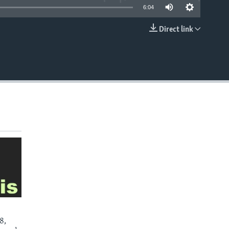
6:04
Direct link
EMBED
8,