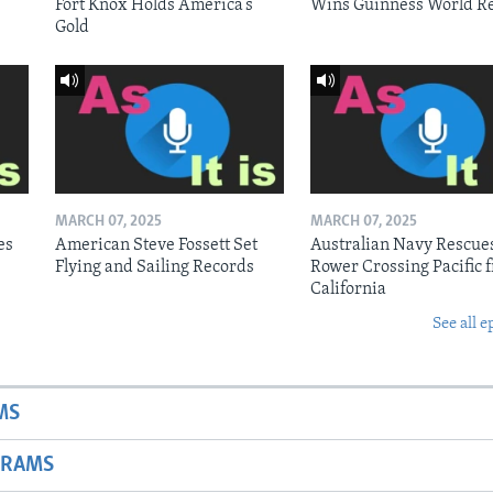
Fort Knox Holds America’s
Wins Guinness World R
Gold
MARCH 07, 2025
MARCH 07, 2025
es
American Steve Fossett Set
Australian Navy Rescue
Flying and Sailing Records
Rower Crossing Pacific 
California
See all e
MS
GRAMS