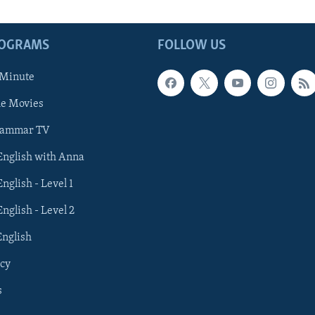
ROGRAMS
FOLLOW US
 Minute
he Movies
rammar TV
 English with Anna
English - Level 1
English - Level 2
English
cy
s