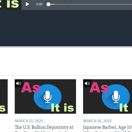
0:00
MARCH 13, 2025
MARCH 10, 2025
The U.S. Bullion Depository at
Japanese Barber, Age 10